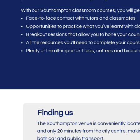
With our Southampton classroom courses, you will get
Face-to-face contact with tutors and classmates
Opportunities to practice what you’ve learnt with 
Breakout sessions that allow you to hone your counse
All the resources you’ll need to complete your cour
Plenty of the all-important teas, coffees and biscuit
Finding us
The Southampton venue is conveniently located
and only 20 minutes from the city centre, makin
both car and public transport.