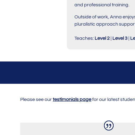
and professional training.
Outside of work, Anna enjoys
pluralistic approach support
Teaches:
Level 2
|
Level 3
|
Le
Please see our
testimonials page
for our latest stude