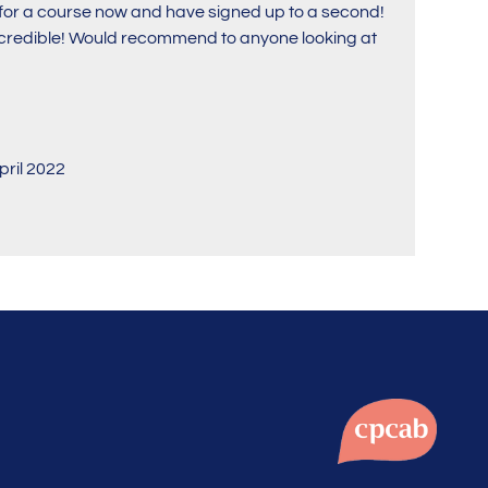
i for a course now and have signed up to a second!
incredible! Would recommend to anyone looking at
pril 2022