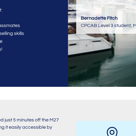
:
Bernadette Fitch
CPCAB Level 3 student
,
M
classmates
lling skills
se
s!
 just 5 minutes off the M27
g it easily accessible by
