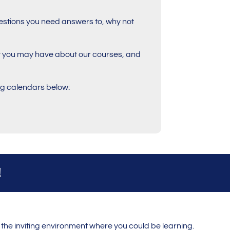
 questions you need answers to, why not
at you may have about our courses, and
ing calendars below:
!
the inviting environment where you could be learning.