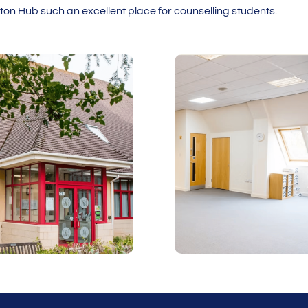
n Hub such an excellent place for counselling students.