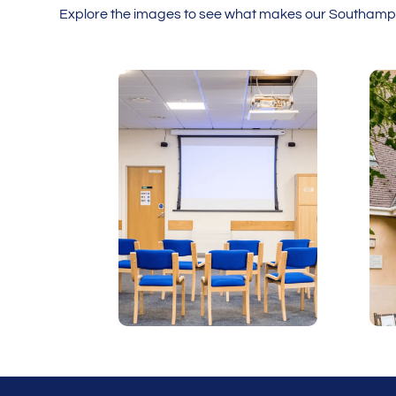
Explore the images to see what makes our Southampto