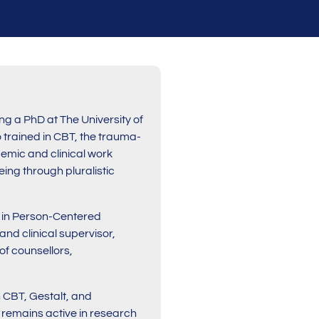
ng a PhD at The University of
 trained in CBT, the trauma-
emic and clinical work
ing through pluralistic
) in Person-Centered
nd clinical supervisor,
of counsellors,
 CBT, Gestalt, and
d remains active in research