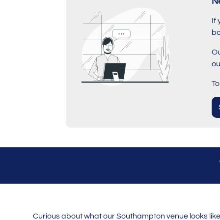
N
If
bo
Ou
ou
To
Curious about what our Southampton venue looks like? 