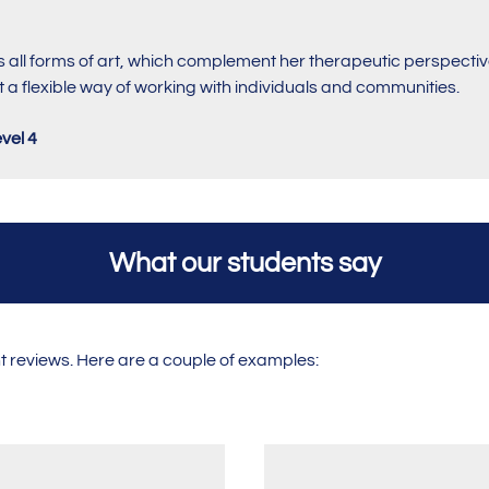
 all forms of art, which complement her therapeutic perspective
 a flexible way of working with individuals and communities.
vel 4
What our students say
nt reviews. Here are a couple of examples: