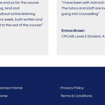
rse and so far the course
“I have been with Astrant
ng, kind and
The tutors and staff are 
bout active listening
going into Counselling.
“
ery week, both written and
to the rest of the course!
“
Emma Brown
CPCAB Level 2 Student
,
A
 Connect Home
Privacy Policy
Home
Terms & Conditions