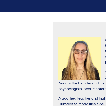
Anna is the founder and cli
psychologists, peer mentors
A qualified teacher and hig
Humanistic modalities. She i