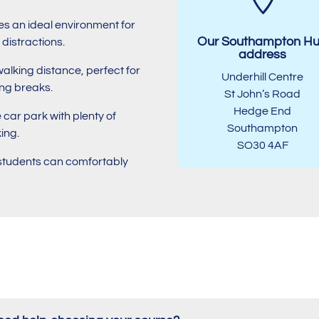
des an ideal environment for
Our Southampton H
distractions.
address
walking distance, perfect for
Underhill Centre
ing breaks.
St John’s Road
Hedge End
e car park with plenty of
Southampton
ing.
SO30 4AF
l students can comfortably