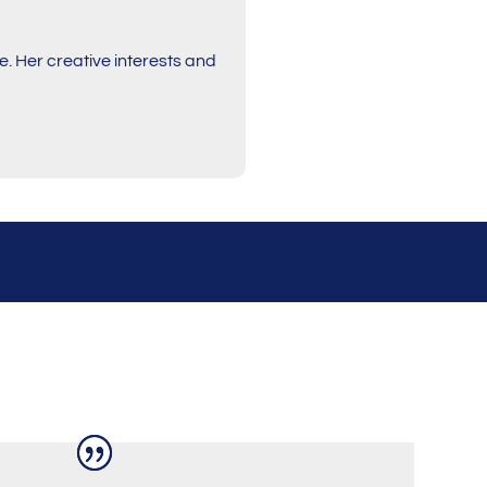
. Her creative interests and