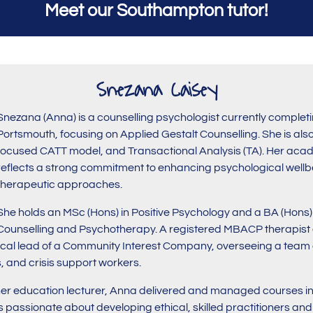
Meet our Southampton tutor!
Snezana Caisey
Snezana (Anna) is a counselling psychologist currently completi
Portsmouth, focusing on Applied Gestalt Counselling. She is also
focused CATT model, and Transactional Analysis (TA). Her acad
reflects a strong commitment to enhancing psychological wellbe
therapeutic approaches.
She holds an MSc (Hons) in Positive Psychology and a BA (Hons
Counselling and Psychotherapy. A registered MBACP therapist a
nical lead of a Community Interest Company, overseeing a team 
, and crisis support workers.
her education lecturer, Anna delivered and managed courses in
s passionate about developing ethical, skilled practitioners an