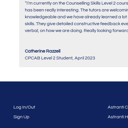
“I’m currently on the Counselling Skills Level 2 cou
has been really interesting. The tutors are welcomi
knowledgeable and we have already learned a lot a
skills. They give detailed constructive feedback ev
verbal, on how we are doing. Really looking forward 
Catherine Razzell
CPCAB Level 2 Student
,
April 2023
Log In/Out
Astranti
Sign Up
Astranti 