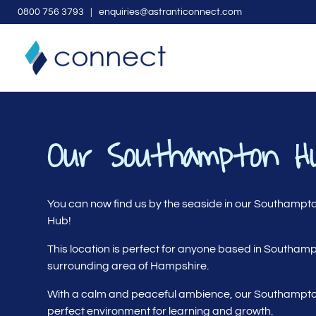
0
800 756 3793
| enquiries@astranticonnect.com
Our Southampton H
You can now find us by the seaside in our Southampt
Hub!
This location is perfect for anyone based in Southam
surrounding area of Hampshire.
With a calm and peaceful ambience, our Southampto
perfect environment for learning and growth.