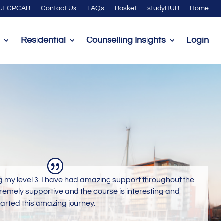
ut CPCAB
Contact Us
FAQs
Basket
studyHUB
Home
Residential
Counselling Insights
Login
g my level 3. I have had amazing support throughout the
tremely supportive and the course is interesting and
tarted this amazing journey.