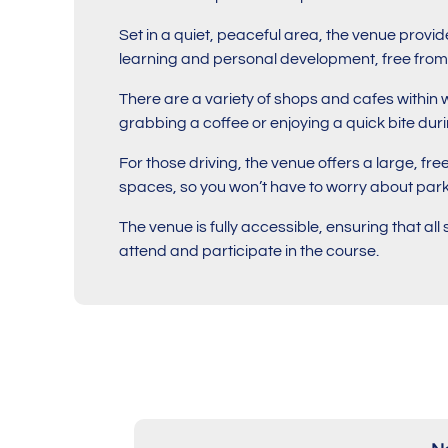
Set in a quiet, peaceful area, the venue provi
learning and personal development, free from 
There are a variety of shops and cafes within 
grabbing a coffee or enjoying a quick bite dur
For those driving, the venue offers a large, fre
spaces, so you won’t have to worry about park
The venue is fully accessible, ensuring that al
attend and participate in the course.