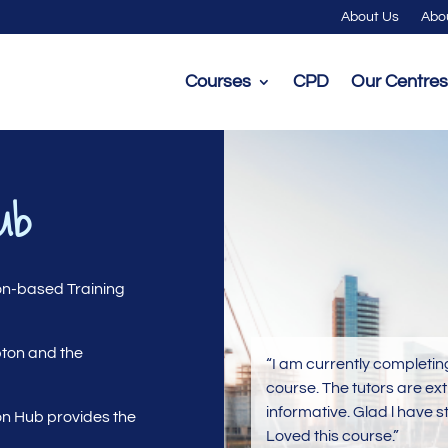
About Us
Abo
Courses
CPD
Our Centres
ub
on-based Training
pton and the
“I am currently completin
course. The tutors are ex
informative. Glad l have s
n Hub provides the
Loved this course.”