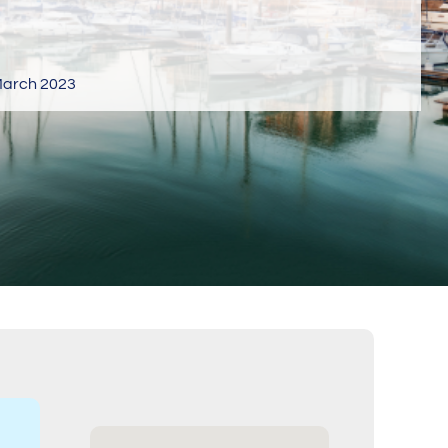
arch 2023