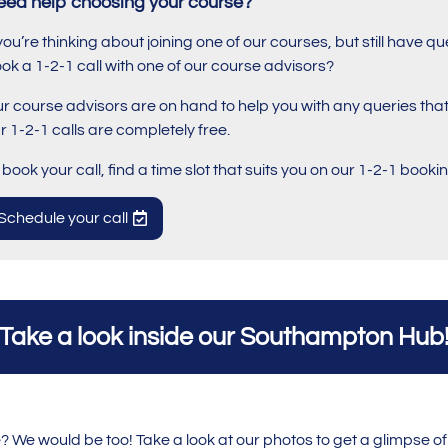
eed help choosing your course?
 you’re thinking about joining one of our courses, but still have
ok a 1-2-1 call with one of our course advisors?
r course advisors are on hand to help you with any queries th
r 1-2-1 calls are completely free.
 book your call, find a time slot that suits you on our 1-2-1 book
Schedule your call
Take a look inside our Southampton Hub
We would be too! Take a look at our photos to get a glimpse of 