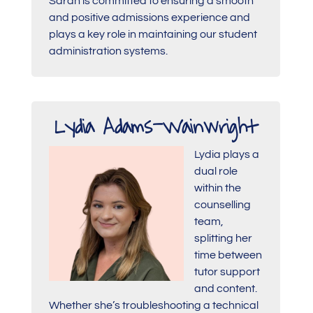
Sarah is committed to ensuring a smooth
and positive admissions experience and
plays a key role in maintaining our student
administration systems.
Lydia Adams-Wainwright
Lydia plays a
dual role
within the
counselling
team,
splitting her
time between
tutor support
and content.
Whether she’s troubleshooting a technical