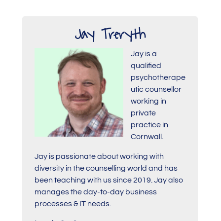
Jay Treryth
Jay is a
qualified
psychotherape
utic counsellor
working in
private
practice in
Cornwall.
Jay is passionate about working with
diversity in the counselling world and has
been teaching with us since 2019. Jay also
manages the day-to-day business
processes & IT needs.