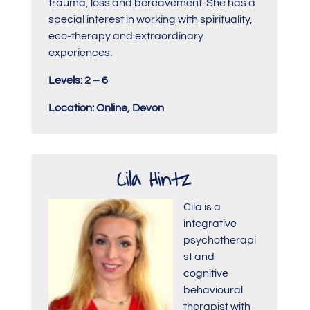
trauma, loss and bereavement. She has a
special interest in working with spirituality,
eco-therapy and extraordinary
experiences.
Levels: 2 – 6
Location: Online, Devon
Cila Hintz
Cila is a
integrative
psychotherapi
st and
cognitive
behavioural
therapist with