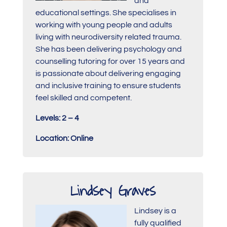
and
educational settings. She specialises in
working with young people and adults
living with neurodiversity related trauma.
She has been delivering psychology and
counselling tutoring for over 15 years and
is passionate about delivering engaging
and inclusive training to ensure students
feel skilled and competent.
Levels: 2 – 4
Location: Online
Lindsey Graves
Lindsey is a
fully qualified