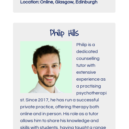
Location: Online, Glasgow, Edinburgh
Philip Hills
Philip is a
dedicated
counselling
tutor with
extensive
experience as
a practising
psychotherapi
st. Since 2017, he has run a successful
private practice, offering therapy both
online and in person. His role as a tutor
allows him to share his knowledge and
skills with students, having taught a range