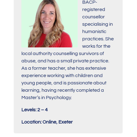
BACP-
registered
counsellor
specialising in
humanistic
practices. She
works for the
local authority counselling survivors of
abuse, and has a small private practice.
As a former teacher, she has extensive
experience working with children and
young people, and is passionate about
learning, having recently completed a
Master’s in Psychology.
Levels: 2 – 4
Location: Online, Exeter