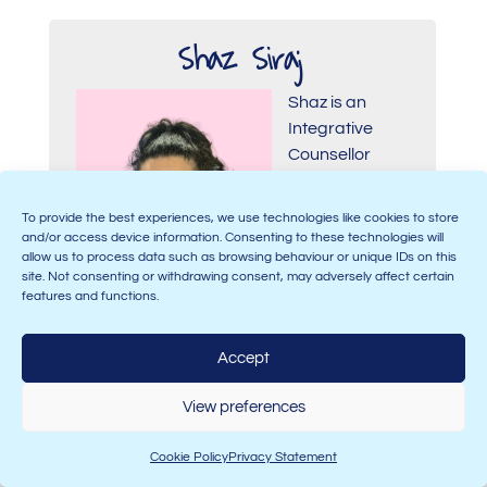
Shaz Siraj
Shaz is an
Integrative
Counsellor
working within
private
To provide the best experiences, we use technologies like cookies to store
practice and a
and/or access device information. Consenting to these technologies will
registered
allow us to process data such as browsing behaviour or unique IDs on this
site. Not consenting or withdrawing consent, may adversely affect certain
member of the
features and functions.
BACP. She has worked as a Lecturer,
guiding students through their training
Accept
from Levels 2 to 5 on their journey to
becoming professional counsellors. Her
View preferences
expertise lies within difference and
diversity, with a particular focus on
Cookie Policy
Privacy Statement
multiculturalism. She believes in making