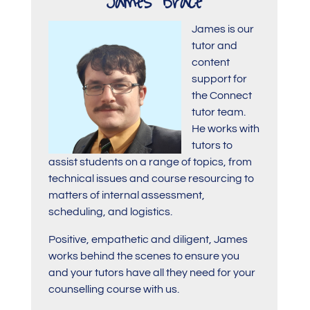
James Brace
James is our
tutor and
content
support for
the Connect
tutor team.
He works with
tutors to
assist students on a range of topics, from
technical issues and course resourcing to
matters of internal assessment,
scheduling, and logistics.
Positive, empathetic and diligent, James
works behind the scenes to ensure you
and your tutors have all they need for your
counselling course with us.