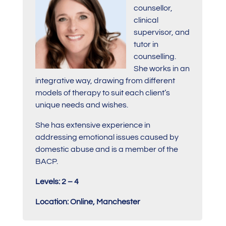
counsellor,
clinical
supervisor, and
tutor in
counselling.
She works in an
integrative way, drawing from different
models of therapy to suit each client’s
unique needs and wishes.
She has extensive experience in
addressing emotional issues caused by
domestic abuse and is a member of the
BACP.
Levels: 2 – 4
Location: Online, Manchester