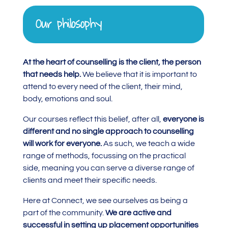
Our philosophy
At the heart of counselling is the client, the person
that needs help.
We believe that it is important to
attend to every need of the client, their mind,
body, emotions and soul.
Our courses reflect this belief, after all,
everyone is
different and no single approach to counselling
will work for everyone.
As such, we teach a wide
range of methods, focussing on the practical
side, meaning you can serve a diverse range of
clients and meet their specific needs.
Here at Connect, we see ourselves as being a
part of the community.
We are active and
successful in setting up placement opportunities