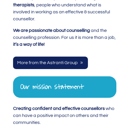
therapists
, people who understand what is
involved in working as an effective & successful
counsellor.
We are passionate about counselling
and the
counselling profession. For us it is more than a job,
it’s a way of life!
More from the Astranti Group
Our mission statement
Creating confident and effective counsellors
who
can have a positive impact on others and their
communities.