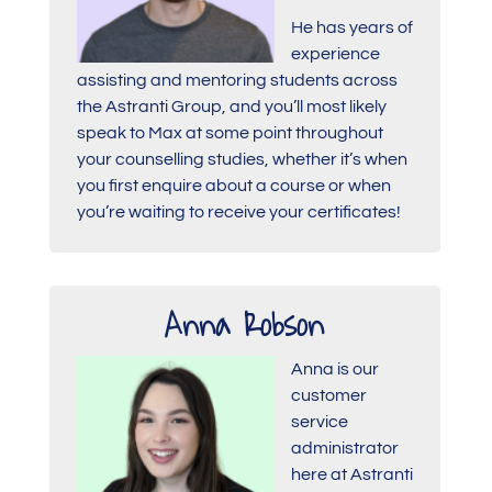
He has years of
experience
assisting and mentoring students across
the Astranti Group, and you’ll most likely
speak to Max at some point throughout
your counselling studies, whether it’s when
you first enquire about a course or when
you’re waiting to receive your certificates!
Anna Robson
Anna is our
customer
service
administrator
here at Astranti