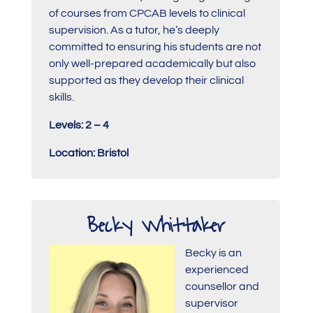
of courses from CPCAB levels to clinical
supervision. As a tutor, he’s deeply
committed to ensuring his students are not
only well-prepared academically but also
supported as they develop their clinical
skills.
Levels: 2 – 4
Location: Bristol
Becky Whittaker
Becky is an
experienced
counsellor and
supervisor