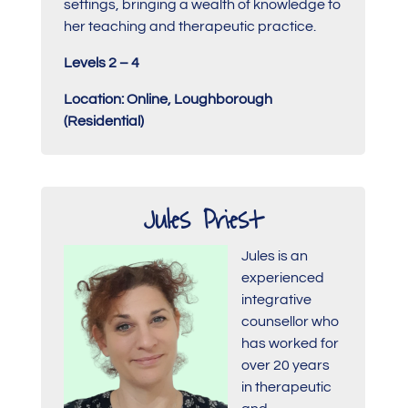
settings, bringing a wealth of knowledge to
her teaching and therapeutic practice.
Levels 2 – 4
Location: Online, Loughborough
(Residential)
Jules Priest
Jules is an
experienced
integrative
counsellor who
has worked for
over 20 years
in therapeutic