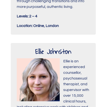
through challenging transitions and into
more purposeful, authentic living.
Levels: 2 – 4
Location: Online, London
Ellie Johnston
Ellie is an
experienced
counsellor,
psychosexual
therapist, and
supervisor with
over 15,000
clinical hours,
including extensive work with children and