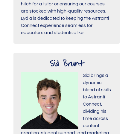
hitch for a tutor or ensuring our courses
are stocked with high-quality resources,
Lydia is dedicated to keeping the Astranti
Connect experience seamless for
educators and students alike.
Sid Brunt
Sid brings a
dynamic
blend of skills
to Astranti
Connect,
dividing his
time across
content
creation, student support, and marketing.