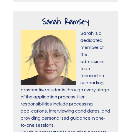
Sarah Ramsey
Sarah is a
dedicated
member of
the
admissions
team,
focused on
supporting
prospective students through every stage
of the application process. Her
responsibilities include processing
applications, interviewing candidates, and
providing personalised guidance in one-
to-one sessions.