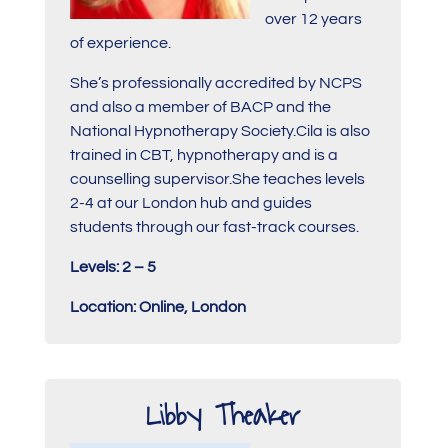
over 12 years
of experience.
She’s professionally accredited by NCPS
and also a member of BACP and the
National Hypnotherapy Society.Cila is also
trained in CBT, hypnotherapy and is a
counselling supervisor.She teaches levels
2-4 at our London hub and guides
students through our fast-track courses.
Levels: 2 – 5
Location: Online, London
Libby Theaker