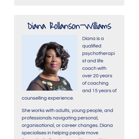
Diana Rollanson-Williams
Diana is a
qualified
psychotherapi
st and life
coach with
over 20 years
of coaching
and 15 years of
counselling experience.
She works with adults, young people, and
professionals navigating personal,
organisational, or career changes. Diana
specialises in helping people move