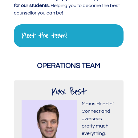
for our students.
Helping you to become the best
counsellor you can be!
Meet the team!
OPERATIONS TEAM
Max Best
Max is Head of
Connect and
oversees
pretty much
everything.