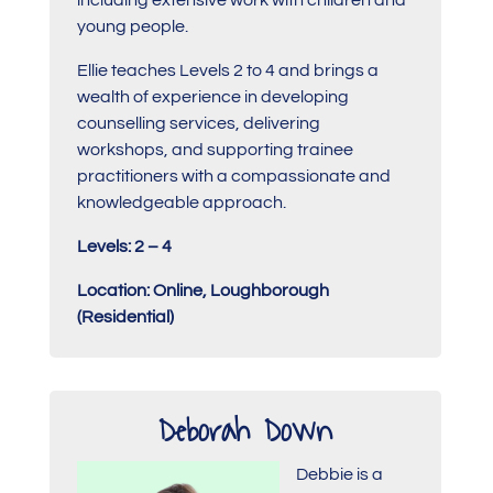
young people.
Ellie teaches Levels 2 to 4 and brings a
wealth of experience in developing
counselling services, delivering
workshops, and supporting trainee
practitioners with a compassionate and
knowledgeable approach.
Levels: 2 – 4
Location: Online, Loughborough
(Residential)
Deborah Down
Debbie is a