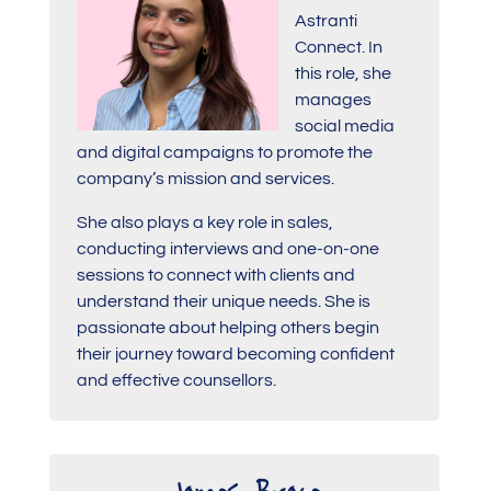
Astranti
Connect. In
this role, she
manages
social media
and digital campaigns to promote the
company’s mission and services.
She also plays a key role in sales,
conducting interviews and one-on-one
sessions to connect with clients and
understand their unique needs. She is
passionate about helping others begin
their journey toward becoming confident
and effective counsellors.