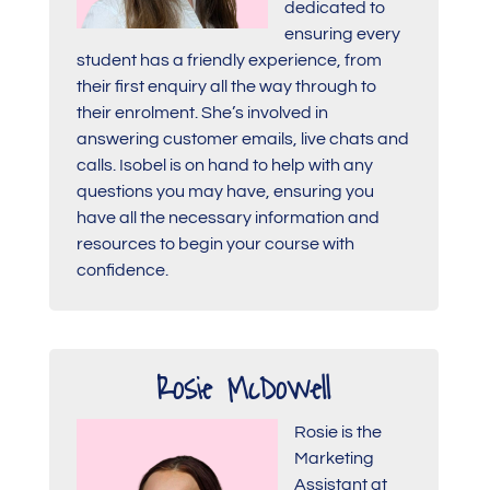
dedicated to
ensuring every
student has a friendly experience, from
their first enquiry all the way through to
their enrolment. She’s involved in
answering customer emails, live chats and
calls. Isobel is on hand to help with any
questions you may have, ensuring you
have all the necessary information and
resources to begin your course with
confidence.
Rosie McDowell
Rosie is the
Marketing
Assistant at