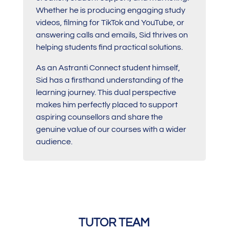
Whether he is producing engaging study
videos, filming for TikTok and YouTube, or
answering calls and emails, Sid thrives on
helping students find practical solutions.
As an Astranti Connect student himself,
Sid has a firsthand understanding of the
learning journey. This dual perspective
makes him perfectly placed to support
aspiring counsellors and share the
genuine value of our courses with a wider
audience.
TUTOR TEAM