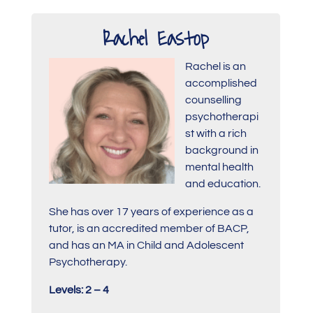
Rachel Eastop
Rachel is an
accomplished
counselling
psychotherapi
st with a rich
background in
mental health
and education.
She has over 17 years of experience as a
tutor, is an accredited member of BACP,
and has an MA in Child and Adolescent
Psychotherapy.
Levels: 2 – 4