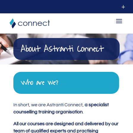
About Astranti Connect
Who are we?
In short, we are Astranti Connect,
a specialist
counselling training organisation
.
All our courses are designed and delivered by our
team of qualified experts and practising