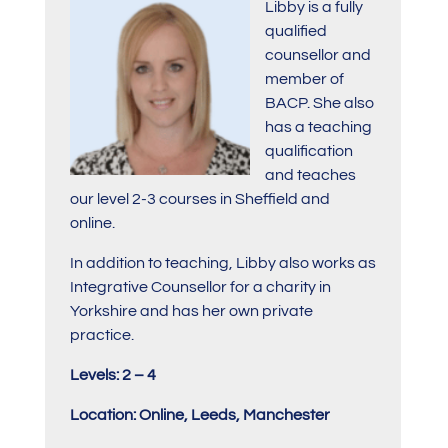
Libby is a fully
qualified
counsellor and
member of
BACP. She also
has a teaching
qualification
and teaches
our level 2-3 courses in Sheffield and
online.
In addition to teaching, Libby also works as
Integrative Counsellor for a charity in
Yorkshire and has her own private
practice.
Levels: 2 – 4
Location: Online, Leeds, Manchester