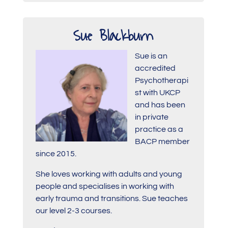
Sue Blackburn
Sue is an
accredited
Psychotherapi
st with UKCP
and has been
in private
practice as a
BACP member
since 2015.
She loves working with adults and young
people and specialises in working with
early trauma and transitions. Sue teaches
our level 2-3 courses.