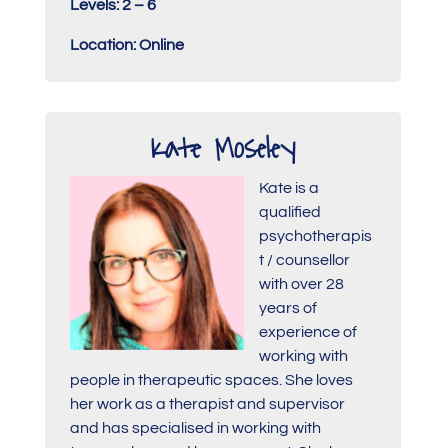
Levels: 2 – 6
Location: Online
Kate Moseley
Kate is a
qualified
psychotherapis
t / counsellor
with over 28
years of
experience of
working with
people in therapeutic spaces. She loves
her work as a therapist and supervisor
and has specialised in working with