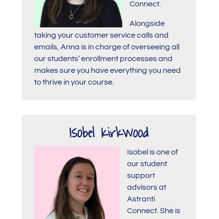
Connect.
Alongside
taking your customer service calls and
emails, Anna is in charge of overseeing all
our students’ enrollment processes and
makes sure you have everything you need
to thrive in your course.
Isobel Kirkwood
Isobel is one of
our student
support
advisors at
Astranti
Connect. She is