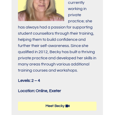
currently
working in
private
practice; she
has always had a passion for supporting
student counsellors through their training,
helping them to build confidence and
further their self-awareness. Since she
qualified in 2012, Becky has built a thriving
private practice and developed her skills in
many areas through various additional
training courses and workshops.
Levels: 2 – 4
Location: Online, Exeter
Meet Becky