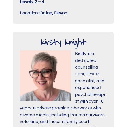
Levels: 2 – 4
Location: Online, Devon
Kirsty Knight
Kirsty is a
dedicated
counselling
tutor, EMDR
specialist, and
experienced
psychotherapi
st with over 10
years in private practice. She works with
diverse clients, including trauma survivors,
veterans, and those in family court