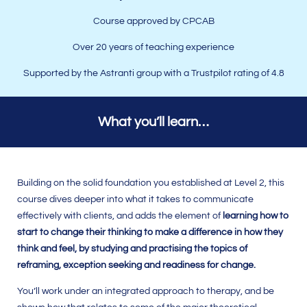
Course approved by
CPCAB
Over 20 years of teaching experience
Supported by the Astranti group with a Trustpilot rating of 4.8
What you’ll learn…
Building on the solid foundation you established at Level 2, this
course dives deeper into what it takes to communicate
effectively with clients, and adds the element of
learning how to
start to change their thinking to make a difference in how they
think and feel, by studying and practising the topics of
reframing, exception seeking and readiness for change.
You’ll work under an integrated approach to therapy, and be