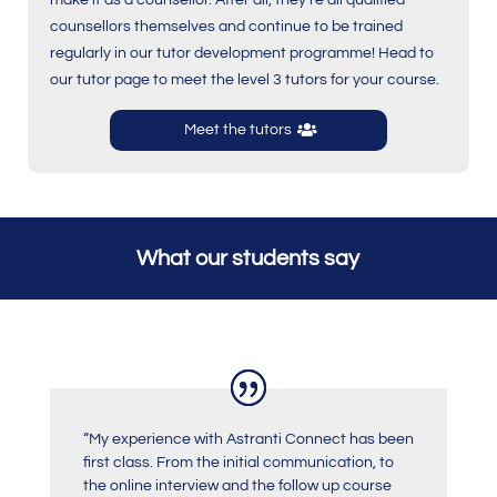
make it as a counsellor. After all, they’re all qualified
counsellors themselves and continue to be trained
regularly in our tutor development programme! Head to
our tutor page to meet the level 3 tutors for your course.
Meet the tutors
What our students say
“My experience with Astranti Connect has been
first class. From the initial communication, to
the online interview and the follow up course