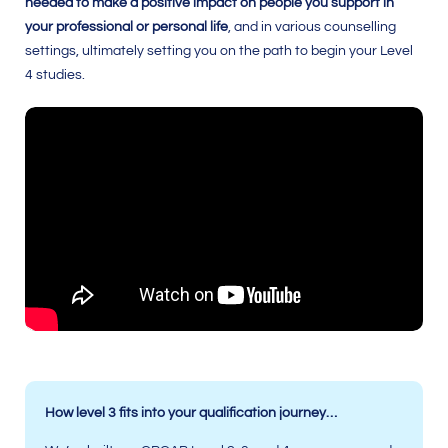
needed to make a positive impact on people you support in
your professional or personal life
, and in various counselling
settings, ultimately setting you on the path to begin your Level
4 studies.
How level 3 fits into your qualification journey…