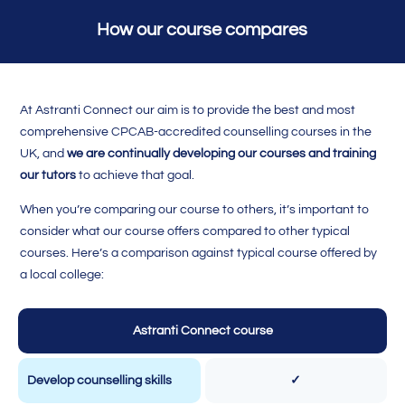
How our course compares
At Astranti Connect our aim is to provide the best and most
comprehensive CPCAB-accredited counselling courses in the
UK, and
we are continually developing our courses and training
our tutors
to achieve that goal.
When you’re comparing our course to others, it’s important to
consider what our course offers compared to other typical
courses. Here’s a comparison against typical course offered by
a local college:
Astranti Connect course
Develop counselling skills
✓