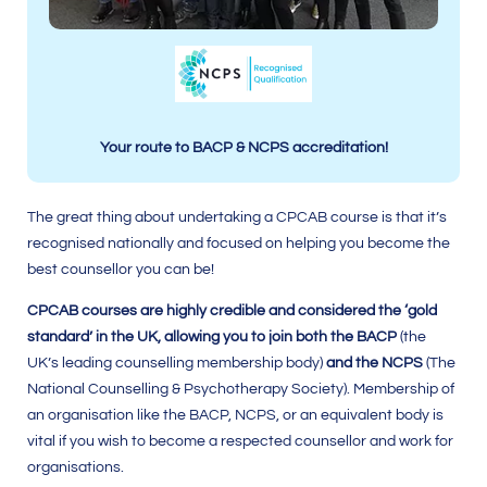
Your route to BACP & NCPS accreditation!
The great thing about undertaking a CPCAB course is that it’s
recognised nationally and focused on helping you become the
best counsellor you can be!
CPCAB courses are highly credible and considered the ‘gold
standard’ in the UK, allowing you to join both the BACP
(the
UK’s leading counselling membership body)
and the NCPS
(The
National Counselling & Psychotherapy Society). Membership of
an organisation like the BACP, NCPS, or an equivalent body is
vital if you wish to become a respected counsellor and work for
organisations.