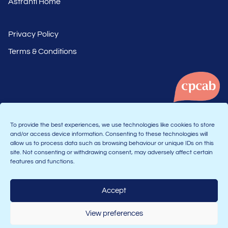
Astranti Home
Privacy Policy
Terms & Conditions
To provide the best experiences, we use technologies like cookies to store
and/or access device information. Consenting to these technologies will
allow us to process data such as browsing behaviour or unique IDs on this
Part of the Astranti group
site. Not consenting or withdrawing consent, may adversely affect certain
features and functions.
Accept
Join the Connect community:
View preferences