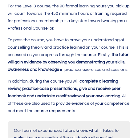
For the Level 3 course, the 90 formal learning hours you pick up
will count towards the
450
minimum hours of training required
for professional membership – a key step toward working as a
Professional Counsellor.
To pass the course, you have to prove your understanding of
counselling theory and practice learned on your course. This is
assessed as you progress through the course. Firstly,
the tutor
will gain evidence by observing you demonstrating your skills,
awareness and knowledge
in practical exercises and sessions.
In addition, during the course you will
complete a learning
review, practice case presentations, give and receive peer
feedback and undertake a self-review of your own learning
. All
of these are also used to provide evidence of your competence
and meet the course requirements.
Our team of experienced tutors knows what it takes to