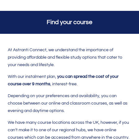
Find your course
At Astranti Connect, we understand the importance of
providing affordable and flexible study options that cater to
your needs and lifestyle.
With our instalment plan,
you can
spread the cost of your
course over 9 months
, interest-free.
Depending on your preferences and availability, you can
choose between our online and classroom courses, as well as
evening and daytime options.
We have many course locations across the UK, however, if you
can’t make it to one of our regional hubs, we have online
courses which can be accessed from anywhere in the country.