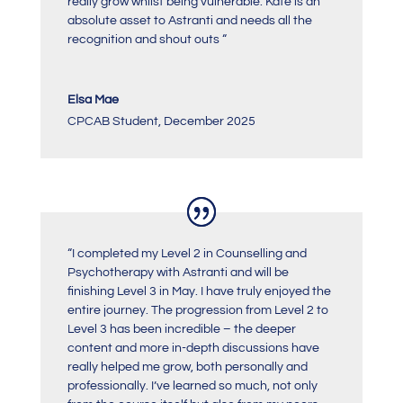
really grow whilst being vulnerable. Kate is an
absolute asset to Astranti and needs all the
recognition and shout outs
“
Elsa Mae
CPCAB Student
,
December 2025
“
I completed my Level 2 in Counselling and
Psychotherapy with Astranti and will be
finishing Level 3 in May. I have truly enjoyed the
entire journey. The progression from Level 2 to
Level 3 has been incredible – the deeper
content and more in-depth discussions have
really helped me grow, both personally and
professionally. I’ve learned so much, not only