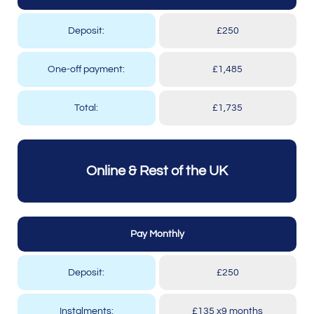
Deposit:
£250
One-off payment:
£1,485
Total:
£1,735
Online & Rest of the UK
Pay Monthly
Deposit:
£250
Instalments:
£135 x9 months