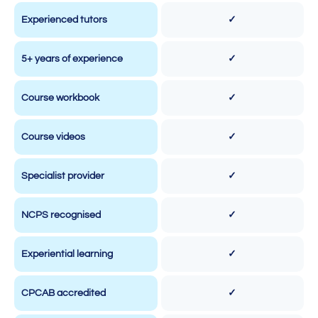
Experienced tutors
✓
5+ years of experience
✓
Course workbook
✓
Course videos
✓
Specialist provider
✓
NCPS recognised
✓
Experiential learning
✓
CPCAB accredited
✓