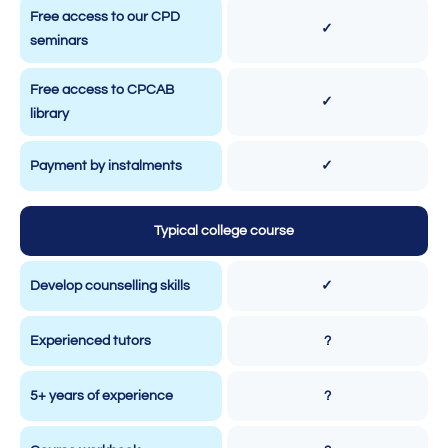
Free access to our CPD
✓
seminars
Free access to CPCAB
✓
library
Payment by instalments
✓
Typical college course
Develop counselling skills
✓
Experienced tutors
?
5+ years of experience
?