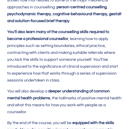
shown how that relates to some of the major theoretical
approaches in counselling:
person-centred counselling
,
psychodynamic therapy
,
cognitive-behavioural therapy, gestalt
and solution-focused brief therapy
.
You’ll also learn many of the counselling skills required to
become a professional counsellor
, learning how to apply
principles such as setting boundaries, ethical practice,
contracting with clients and making suitable referrals where
you lack the skills to support someone yourself. You’ll be
introduced to the significance of clinical supervision and start
to experience how that works through a series of supervision
sessions undertaken in class.
You will also develop a
deeper understanding of common
mental health problems
, the hallmarks of positive mental health
and what this means for how you work with people as a
counsellor.
By the end of the course, you will be
equipped with the skills