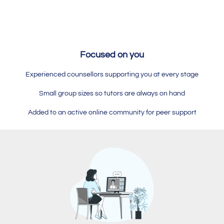
Focused on you
Experienced counsellors supporting you at every stage
Small group sizes so tutors are always on hand
Added to an active online community for peer support