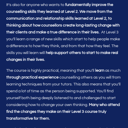
It’s also for anyone who wants to
fundamentally improve the
counselling skills they learned at Level 2. We move from the
communication and relationship skills learned at Level 2, to
thinking about how counsellors create long-lasting change with
their clients and make a true difference in their lives.
At Level 3
you’ll learn a range of new skills which start to help people make
a difference to how they think, and from that how they feel. The
skills you will learn will
help support others to start to make real
changes in their lives.
The course is highly practical, meaning that you’ll
learn
as much
through practical experience
counselling others as you will from
learning techniques from your tutors. This also means that you’ll
spend a lot of time as the person being supported. You’ll find
yourself both being deeply listened to and challenged to start
considering how to change your own thinking.
Many who attend
find the changes they make on their Level 3 course truly
transformative for them.