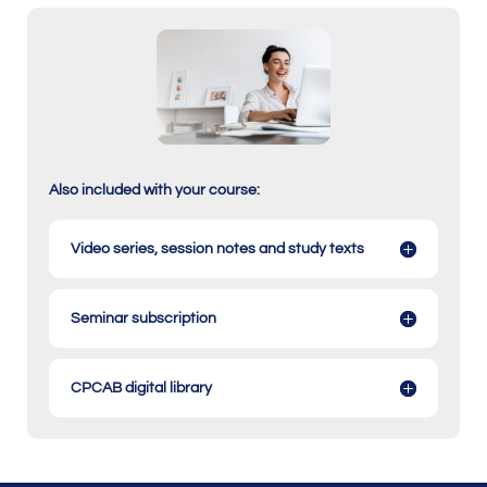
Also included with your course:
Video series, session notes and study texts
Seminar subscription
CPCAB digital library