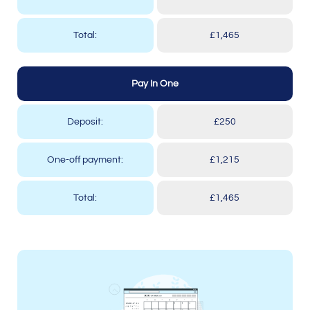
Total:
£1,465
Pay In One
Deposit:
£250
One-off payment:
£1,215
Total:
£1,465