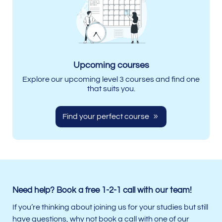
Upcoming courses
Explore our upcoming level 3 courses and find one
that suits you.
Find your perfect course
Need help? Book a free 1-2-1 call with our team!
If you’re thinking about joining us for your studies but still
have questions, why not book a call with one of our