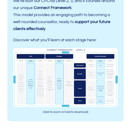
We’ve built our CPCAB Level 2, 3, and 4 courses around
our unique
Connect Framework
.
This model provides an engaging path to becoming a
well-rounded counsellor, ready to
support your future
clients effectively
.
Discover what you’ll learn at each stage here:
[click to zoom or hold to download]