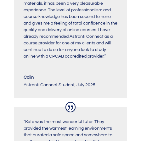
materials, it has been a very pleasurable
experience. The level of professionalism and
course knowledge has been second to none
and gives me a feeling of total confidence in the
quality and delivery of online courses. I have
already recommended Astranti Connect as a
course provider for one of my clients and will
continue to do so for anyone look to study
online with a CPCAB accredited provider.
“
Colin
Astranti Connect Student
,
July 2025
“Kate was the most wonderful tutor. They
provided the warmest learning environments
that curated a safe space and somewhere to