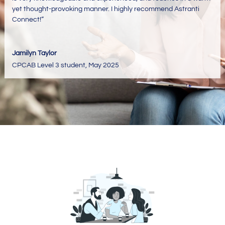
yet thought-provoking manner. I highly recommend Astranti
Connect!
“
Jamilyn Taylor
CPCAB Level 3 student
,
May 2025