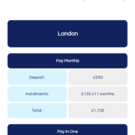
London
Pay Monthly
Deposit:
£250
Instalments:
£135 x11 months
Total:
£1,735
Pay In One