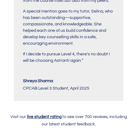
from the course itself but also from my peers.
A special mention goes to my tutor, Selina, who
has been outstanding—supportive,
compassionate, and knowledgeable. She
helped each one of us build confidence and
develop key counselling skills in a safe,
encouraging environment.
If I decide to pursue Level 4, there’s no doubt I
will be choosing Astranti again.
“
Shreya Sharma
CPCAB Level 3 Student
,
April 2025
Visit our
live student rating
to see over 700 reviews, including
our latest student feedback.