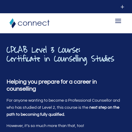
CPCAB Level 3 Course:
Certificate in Counselling Studies
Helping you prepare for a career in
counselling
For anyone wanting to become a Professional Counsellor and
who has studied at Level 2, this course is the
next step on the
path to becoming fully qualified.
However, it’s so much more than that, too!