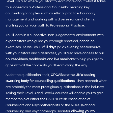
Level 3 is also where you start to learn more about what it takes
to succeed as a Professional Counsellor, learning key
counselling principles such as ethical practice, boundary
management and working with a diverse range of clients,
starting you on your path to Professional Practice.
You’ll learn in a supportive, non-judgemental environment with
expert tutors who guide you through practical, hands-on
exercises. As well as
13 full days
(or 26 evening sessions) live
with your tutors and classmates, you’ll also have access to our
course videos, workbooks and live seminars
to help you get to
grips with all the concepts you’ll learn along the way.
As for the qualification itself,
CPCAB are the UK’s leading
awarding body for counselling qualifications
. They accredit what
are probably the most prestigious qualifications in the industry.
Taking their Level 3 and Level 4 courses will enable you to gain
membership of either the BACP (British Association of
Counsellors and Psychotherapists or the NCPS (National
Counselling and Psychotherapy Society),
allowing you to