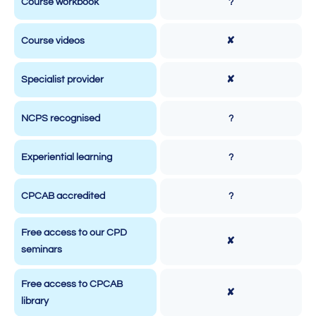
Course workbook
?
Course videos
✘
Specialist provider
✘
NCPS recognised
?
Experiential learning
?
CPCAB accredited
?
Free access to our CPD
✘
seminars
Free access to CPCAB
✘
library