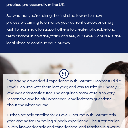
practice professionally in the UK.
So, whether you’re taking the first step towards a new
profession, aiming to enhance your current career, or simply
wish to learn how to support others to create noticeable long-
term change in how they think and feel, our Level 3 course is the
ideal place to continue your journey.
“I’m having a wonderful experience with Astranti Connect! I did a
Level 2 course with them last year, and was taught by Lindsey,
who was a fantastic tutor. The enquiries team were also very
responsive and helpful whenever I emailed them questions
about the wider course.
I unhesitatingly enrolled for a Level 3 course with Astranti this
year, and so far I’m having a lovely experience. The tutor Marion
is very knowledgeable and experienced, and teaches in a warm