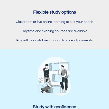
Flexible study options
Classroom or live online learning to suit your needs
Daytime and evening courses are available
Pay with an instalment option to spread payments
Study with confidence