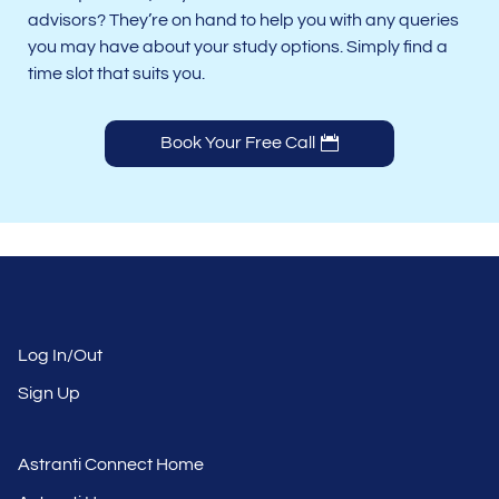
advisors? They’re on hand to help you with any queries
you may have about your study options. Simply find a
time slot that suits you.
Book Your Free Call
Log In/Out
Sign Up
Astranti Connect Home