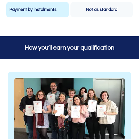
Payment by instalments
Not as standard
How you’ll earn your qualification