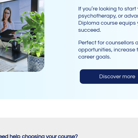
If you’re looking to star
psychotherapy, or advan
Diploma course equips y
succeed.
Perfect for counsellors 
opportunities, increase t
career goals.
Discover more
eed help choosing your course?