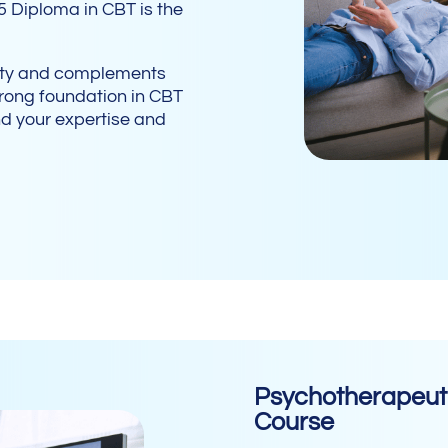
5 Diploma in CBT is the
lity and complements
strong foundation in CBT
nd your expertise and
Psychotherapeuti
Course