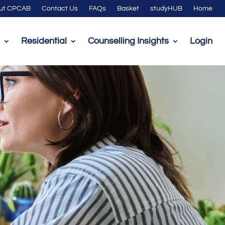
ut CPCAB
Contact Us
FAQs
Basket
studyHUB
Home
Residential
Counselling Insights
Login