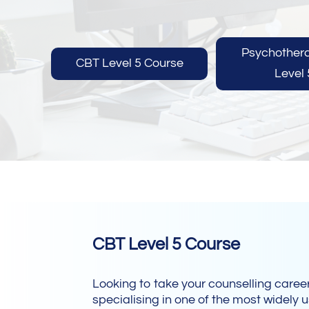
Psychother
CBT Level 5 Course
Level 
CBT Level 5 Course
Looking to take your counselling career
specialising in one of the most widely