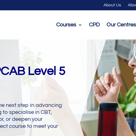
About Us
Abo
Courses
CPD
Our Centres
PCAB Level 5
he next step in advancing
 to specialise in CBT,
r, or deepen your
ect course to meet your