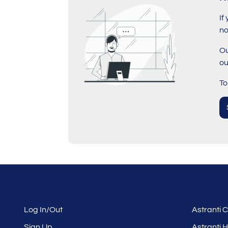
If
no
Ou
ou
To
Log In/Out
Astranti
Sign Up
Astranti 