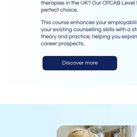
therapies in the UK? Our CPCAB Level 
perfect choice.
This course enhances your employabi
your existing counselling skills with a 
theory and practice, helping you expa
career prospects.
Discover more