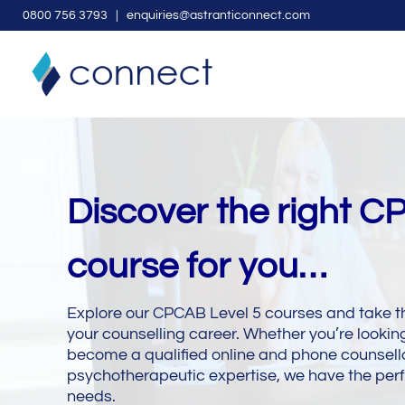
0
800 756 3793
| enquiries@astranticonnect.com
Discover the right C
course for you…
Explore our CPCAB Level 5 courses and take t
your counselling career. Whether you’re looking
become a qualified online and phone counsello
psychotherapeutic expertise, we have the perf
needs.