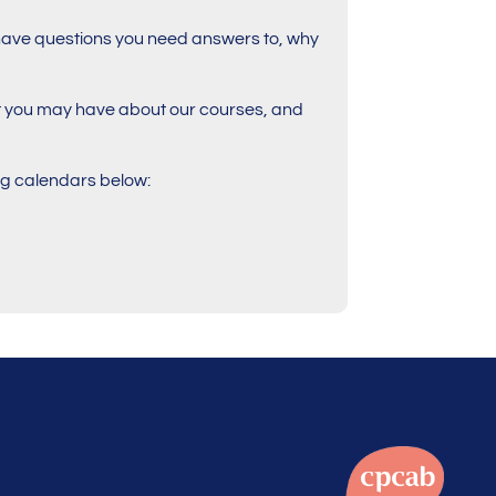
ill have questions you need answers to, why
at you may have about our courses, and
ing calendars below: