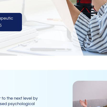
apeutic
5
 to the next level by
 used psychological