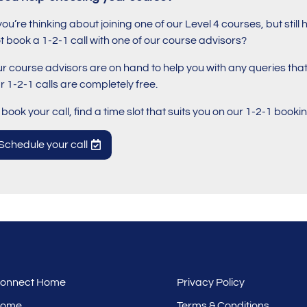
 you’re thinking about joining one of our Level 4 courses, but st
t book a 1-2-1 call with one of our course advisors?
r course advisors are on hand to help you with any queries th
r 1-2-1 calls are completely free.
 book your call, find a time slot that suits you on our 1-2-1 book
Schedule your call
 Connect Home
Privacy Policy
Home
Terms & Conditions