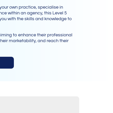
t your own practice, specialise in
ce within an agency, this Level 5
ou with the skills and knowledge to
aiming to enhance their professional
heir marketability, and reach their