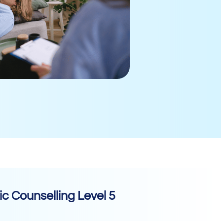
c Counselling Level 5