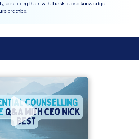
y, equipping them with the skills and knowledge
ture practice.