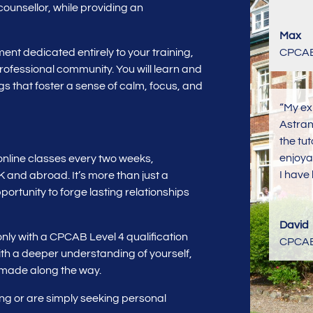
unsellor, while providing an
Max
nt dedicated entirely to your training,
CPCAB 
 professional community. You will learn and
s that foster a sense of calm, focus, and
“My ex
Astran
the tu
enjoya
 online classes every two weeks,
I have 
K and abroad. It’s more than just a
ortunity to forge lasting relationships
David
only with a CPCAB Level 4 qualification
CPCAB 
with a deeper understanding of yourself,
 made along the way.
ing or are simply seeking personal