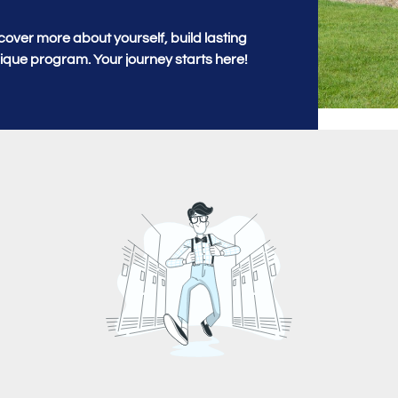
cover more about yourself, build lasting
unique program. Your journey starts here!