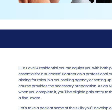
Our Level 4 residential course equips you with both pr
essential for a successful career as a professional c
aiming for roles in a counselling agency or setting up
course provides the necessary preparation. As an 
when you complete it, you’ll be eligible gain entry t
a final exam.
Let’s take a peek at some of the skills you’ll develop 