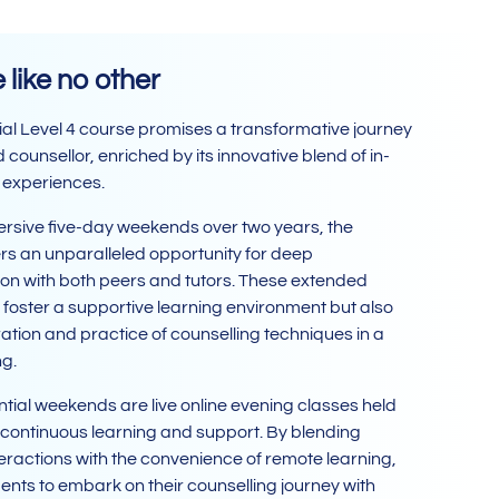
like no other
al Level 4 course promises a transformative journey
counsellor, enriched by its innovative blend of in-
 experiences.
sive five-day weekends over two years, the
rs an unparalleled opportunity for deep
n with both peers and tutors. These extended
y foster a supportive learning environment but also
ation and practice of counselling techniques in a
ng.
ial weekends are live online evening classes held
 continuous learning and support. By blending
teractions with the convenience of remote learning,
ts to embark on their counselling journey with