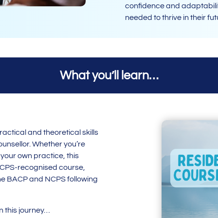
confidence and adaptabilit
needed to thrive in their fu
What you’ll learn…
actical and theoretical skills
ounsellor. Whether you’re
 your own practice, this
NCPS-recognised course,
o the BACP and NCPS following
on this journey…