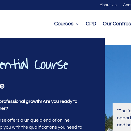
About Us
Abo
Courses
CPD
Our Centres
ential Course
se
professional growth! Are you ready to
her?
“The f
opport
e offers a unique blend of online
and ha
p you with the qualifications you need to