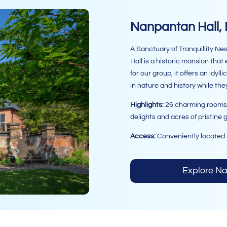
Nanpantan Hall,
A Sanctuary of Tranquillity Ne
Hall is a historic mansion tha
for our group, it offers an idyl
in nature and history while the
Highlights:
26 charming rooms, 6
delights and acres of pristine 
Access:
Conveniently located 
Explore N