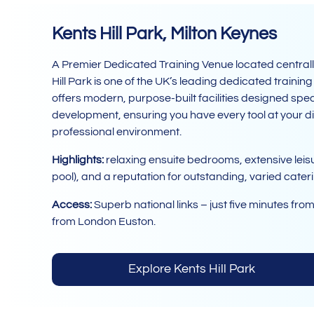
Kents Hill Park, Milton Keynes
A Premier Dedicated Training Venue located centrally
Hill Park is one of the UK’s leading dedicated trainin
offers modern, purpose-built facilities designed speci
development, ensuring you have every tool at your di
professional environment.
Highlights:
relaxing ensuite bedrooms, extensive leisu
pool), and a reputation for outstanding, varied cater
Access:
Superb national links – just five minutes fro
from London Euston.
Explore Kents Hill Park