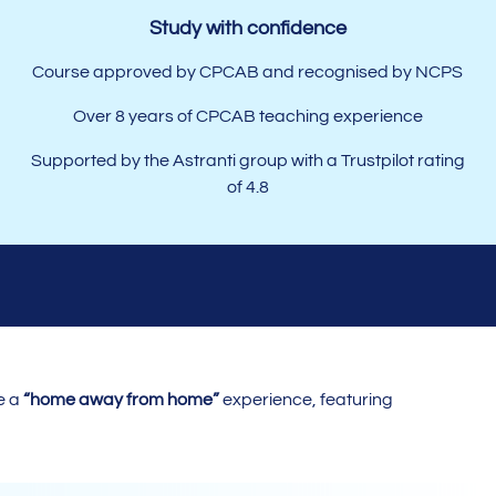
Study with confidence
Course approved by
CPCAB
and recognised by NCPS
Over 8 years of CPCAB teaching experience
Supported by the Astranti group with a Trustpilot rating
of 4.8
e a
“home away from home”
experience, featuring