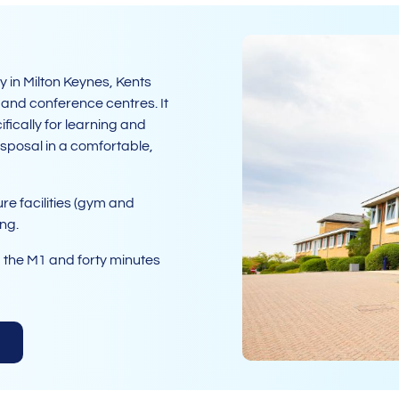
 in Milton Keynes, Kents
g and conference centres. It
fically for learning and
sposal in a comfortable,
re facilities (gym and
ing.
m the M1 and forty minutes