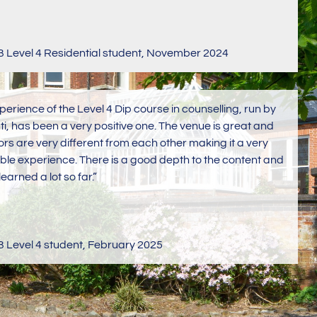
Level 4 Residential student
,
November 2024
perience of the Level 4 Dip course in counselling, run by
ti, has been a very positive one. The venue is great and
tors are very different from each other making it a very
ble experience. There is a good depth to the content and
learned a lot so far.”
Level 4 student
,
February 2025