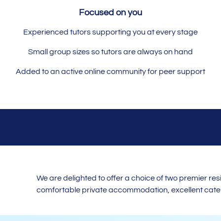
Focused on you
Experienced tutors supporting you at every stage
Small group sizes so tutors are always on hand
Added to an active online community for peer support
We are delighted to offer a choice of two premier r
comfortable private accommodation, excellent cateri