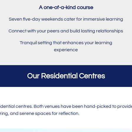
A one-of-a-kind course
Seven five-day weekends cater for immersive learning
Connect with your peers and build lasting relationships
Tranquil setting that enhances your learning
experience
Our Residential Centres
esidential centres. Both venues have been hand-picked to provid
ng, and serene spaces for reflection.