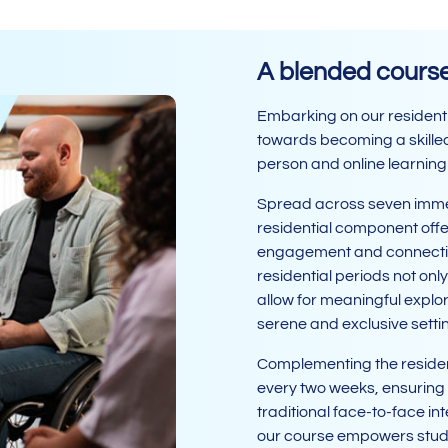
A blended course 
Embarking on our residenti
towards becoming a skilled 
person and online learning
Spread across seven immer
residential component offe
engagement and connectio
residential periods not onl
allow for meaningful explor
serene and exclusive setti
Complementing the resident
every two weeks, ensuring
traditional face-to-face in
our course empowers studen