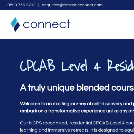
0
800 756 3793
| enquiries@astranticonnect.com
CPCAB Level 4 Resid
A truly unique blended cour
Welcome to an exciting journey of self-discovery and 
embark on a transformative experience unlike any ot
Our NCPS recognised, residential CPCAB Level 4 cours
learning and immersive retreats. It is designed to equi