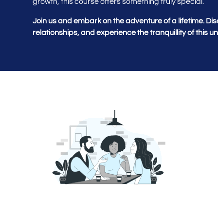
growth, this course offers something truly special.
Join us and embark on the adventure of a lifetime. Dis
relationships, and experience the tranquillity of this 