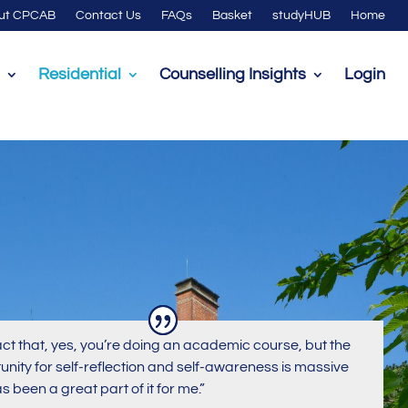
ut CPCAB
Contact Us
FAQs
Basket
studyHUB
Home
Residential
Counselling Insights
Login
act that, yes, you’re doing an academic course, but the
unity for self-reflection and self-awareness is massive
s been a great part of it for me.”