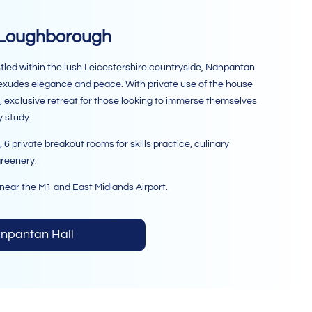
 Loughborough
stled within the lush Leicestershire countryside, Nanpantan
t exudes elegance and peace. With private use of the house
lic, exclusive retreat for those looking to immerse themselves
y study.
 private breakout rooms for skills practice, culinary
greenery.
near the M1 and East Midlands Airport.
anpantan Hall