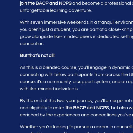
join the BACP
and NCPS
and become a professional co
unforgettable learning adventure.
With seven immersive weekends in a tranquil environme
you aren’t just a student, you are part of a close-knit
grow alongside like-minded peers in dedicated setting
connection.
But that’s not all!
As this is a blended course, you’ll engage in dynamic
connecting with fellow participants from across the U
course; it’s a community, a support system, and an opp
with like-minded individuals.
By the end of this two-year journey, you’ll emerge not 
and eligibility to enter
the BACP and NCPS
, but also 
enriched by the experiences and connections you’ve
Whether you’re looking to pursue a career in counsell