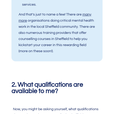
services.
And that’s just to name a few! There are
many
more
organisations doing critical mental health
work in the local Sheffield community. There are
also numerous training providers that offer
counselling courses in Sheffield to help you
kickstart your career in this rewarding field
(more on these soon!).
2. What qualifications are
available to me?
Now, you might be asking yourself, what qualifications