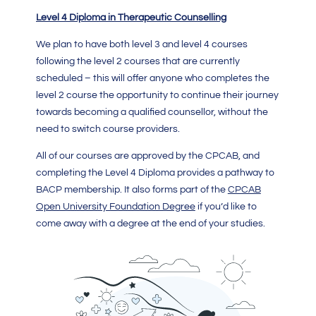
Level 4 Diploma in Therapeutic Counselling
We plan to have both level 3 and level 4 courses
following the level 2 courses that are currently
scheduled – this will offer anyone who completes the
level 2 course the opportunity to continue their journey
towards becoming a qualified counsellor, without the
need to switch course providers.
All of our courses are approved by the CPCAB, and
completing the Level 4 Diploma provides a pathway to
BACP membership. It also forms part of the
CPCAB
Open University Foundation Degree
if you’d like to
come away with a degree at the end of your studies.