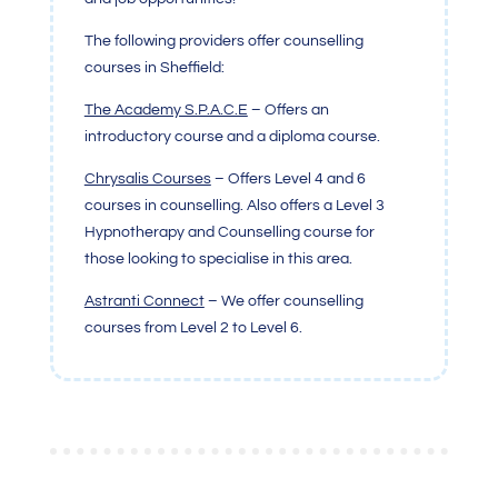
The following providers offer counselling
courses in Sheffield:
The Academy S.P.A.C.E
– Offers an
introductory course and a diploma course.
Chrysalis Courses
– Offers Level 4 and 6
courses in counselling. Also offers a Level 3
Hypnotherapy and Counselling course for
those looking to specialise in this area.
Astranti Connect
– We offer counselling
courses from Level 2 to Level 6.