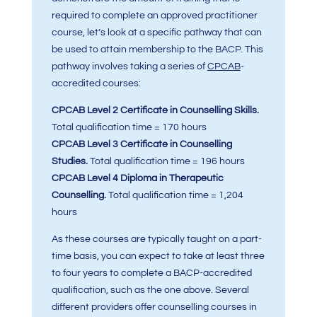
required to complete an approved practitioner
course, let’s look at a specific pathway that can
be used to attain membership to the BACP. This
pathway involves taking a series of
CPCAB
-
accredited courses:
CPCAB Level 2 Certificate in Counselling Skills.
Total qualification time = 170 hours
CPCAB Level 3 Certificate in Counselling
Studies.
Total qualification time = 196 hours
CPCAB Level 4 Diploma in Therapeutic
Counselling.
Total qualification time = 1,204
hours
As these courses are typically taught on a part-
time basis, you can expect to take at least three
to four years to complete a BACP-accredited
qualification, such as the one above. Several
different providers offer counselling courses in