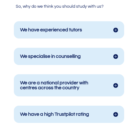
So, why do we think you should study with us?
We have experienced tutors
We specialise in counselling
We are a national provider with
centres across the country
We have a high Trustpilot rating