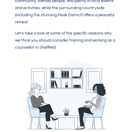
community, friendly people, and plenty of local events
and activities, while the surrounding countryside
(including the stunning Peak District) offers a peaceful
retreat.
Let’s take a look at some of the specific reasons why
we think you should consider training and working as a
counsellor in Sheffield.