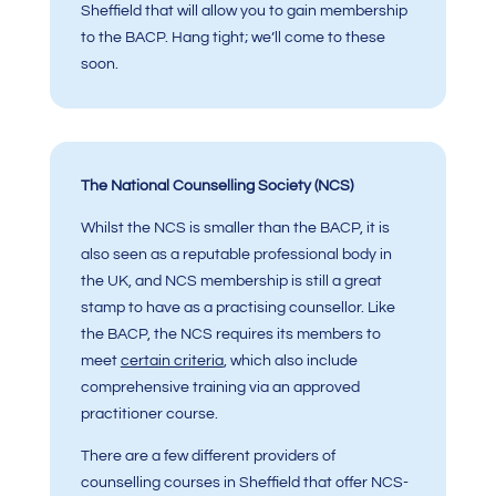
Sheffield that will allow you to gain membership
to the BACP. Hang tight; we’ll come to these
soon.
The National Counselling Society (NCS)
Whilst the NCS is smaller than the BACP, it is
also seen as a reputable professional body in
the UK, and NCS membership is still a great
stamp to have as a practising counsellor. Like
the BACP, the NCS requires its members to
meet
certain criteria
, which also include
comprehensive training via an approved
practitioner course.
There are a few different providers of
counselling courses in Sheffield that offer NCS-