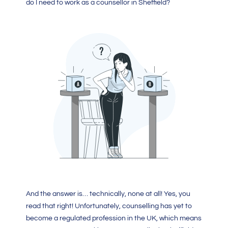
do I need to work as a counsellor in Sheffield?
And the answer is… technically, none at all! Yes, you
read that right! Unfortunately, counselling has yet to
become a regulated profession in the UK, which means