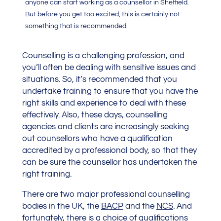
anyone can start working as a counsellor in Sheffield.
But before you get too excited, this is certainly not
something that is recommended.
Counselling is a challenging profession, and
you’ll often be dealing with sensitive issues and
situations. So, it’s recommended that you
undertake training to ensure that you have the
right skills and experience to deal with these
effectively. Also, these days, counselling
agencies and clients are increasingly seeking
out counsellors who have a qualification
accredited by a professional body, so that they
can be sure the counsellor has undertaken the
right training.
There are two major professional counselling
bodies in the UK, the
BACP
and the
NCS
. And
fortunately, there is a choice of qualifications