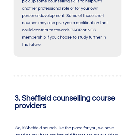
pick up some counselling skills to help with
another professional role or for your own
personal development. Some of these short
courses may also give you a qualification that
could contribute towards BACP or NCS
membership if you choose to study further in
the future.
3. Sheffield counselling course
providers
So, if Sheffield sounds like the place for you, we have