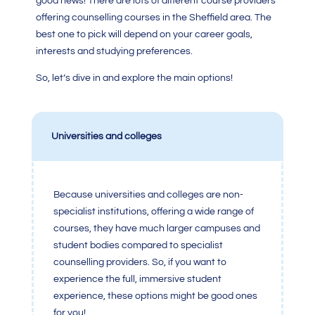
good news! There are lots of different course providers
offering counselling courses in the Sheffield area. The
best one to pick will depend on your career goals,
interests and studying preferences.
So, let’s dive in and explore the main options!
Universities and colleges
Because universities and colleges are non-
specialist institutions, offering a wide range of
courses, they have much larger campuses and
student bodies compared to specialist
counselling providers. So, if you want to
experience the full, immersive student
experience, these options might be good ones
for you!