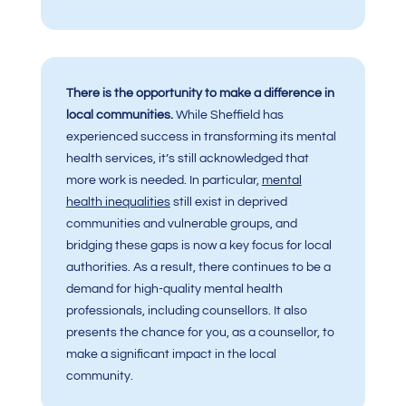
There is the opportunity to make a difference in
local communities.
While Sheffield has
experienced success in transforming its mental
health services, it’s still acknowledged that
more work is needed. In particular,
mental
health inequalities
still exist in deprived
communities and vulnerable groups, and
bridging these gaps is now a key focus for local
authorities. As a result, there continues to be a
demand for high-quality mental health
professionals, including counsellors. It also
presents the chance for you, as a counsellor, to
make a significant impact in the local
community.