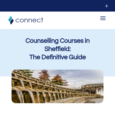
Counselling Courses in
Sheffield:
The Definitive Guide