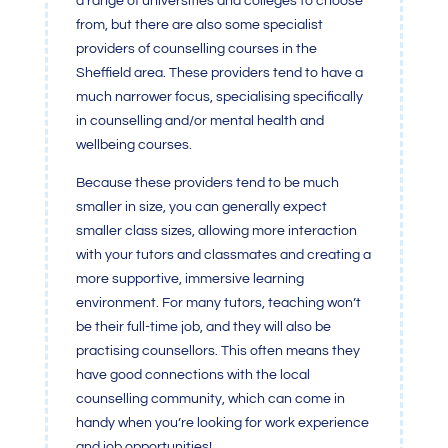
a range of universities and colleges to choose
from, but there are also some specialist
providers of counselling courses in the
Sheffield area. These providers tend to have a
much narrower focus, specialising specifically
in counselling and/or mental health and
wellbeing courses.
Because these providers tend to be much
smaller in size, you can generally expect
smaller class sizes, allowing more interaction
with your tutors and classmates and creating a
more supportive, immersive learning
environment. For many tutors, teaching won’t
be their full-time job, and they will also be
practising counsellors. This often means they
have good connections with the local
counselling community, which can come in
handy when you’re looking for work experience
and job opportunities!