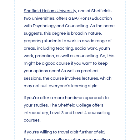
Sheffield Hallam University
, one of Sheffield’s
two universities, offers a BA (Hons) Education
with Psychology and Counselling. As the name
suggests, this degree is broad in nature,
preparing students to work in a wide range of
areas, including teaching, social work, youth
work, probation, as well as counselling. So, this
might be a good course if you want to keep
your options open! As well as practical
sessions, the course involves lectures, which
may not suit everyone’s learning style.
If you’re after a more hands-on approach to
your studies,
The Sheffield College
offers
introductory, Level 3 and Level 4 counselling
courses.
If you’re willing to travel a bit further afield,
there are more colleges offering counselling