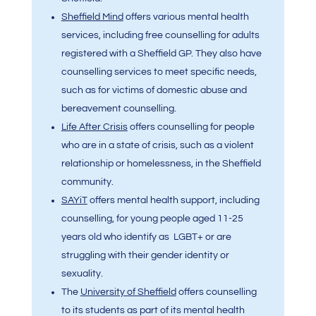
Sheffield Mind
offers various mental health
services, including free counselling for adults
registered with a Sheffield GP. They also have
counselling services to meet specific needs,
such as for victims of domestic abuse and
bereavement counselling.
Life After Crisis
offers counselling for people
who are in a state of crisis, such as a violent
relationship or homelessness, in the Sheffield
community.
SAYiT
offers mental health support, including
counselling, for young people aged 11-25
years old who identify as LGBT+ or are
struggling with their gender identity or
sexuality.
The
University of Sheffield
offers counselling
to its students as part of its mental health