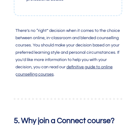
There’s no “right” decision when it comes to the choice
between online, in-classroom and blended counselling
courses. You should make your decision based on your
preferred learning style and personal circumstances.
If
you’d like more information to help you with your
decision, you can read our
definitive guide to online
counselling courses
.
5. Why join a Connect course
?