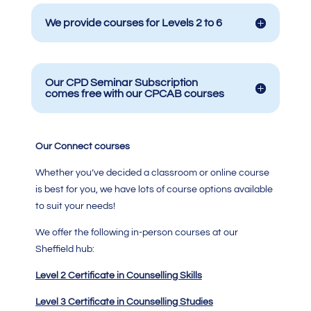
We provide courses for Levels 2 to 6
Our CPD Seminar Subscription
comes free with our CPCAB courses
Our Connect courses
Whether you’ve decided a classroom or online course
is best for you, we have lots of course options available
to suit your needs!
We offer the following in-person courses at our
Sheffield hub:
Level 2 Certificate in Counselling Skills
Level 3 Certificate in Counselling Studies