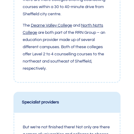
courses within a 30 to 40-minute drive from
Sheffield city centre.
The
Dearne Valley College
and
North Notts
College
are both part of the RRN Group – an
education provider made up of several
different campuses. Both of these colleges
offer Level 2 to 4 counselling courses to the
northeast and southeast of Sheffield,
respectively.
Specialist providers
But we’re not finished there! Not only are there