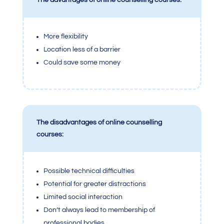
The advantages of online counselling courses:
More flexibility
Location less of a barrier
Could save some money
The disadvantages of online counselling
courses:
Possible technical difficulties
Potential for greater distractions
Limited social interaction
Don’t always lead to membership of
professional bodies