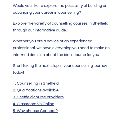
Would you like to explore the possibility of building or
advancing your career in counselling?
Explore the variety of counselling courses in Sheffield
through our informative guide.
Whether you are a novice or an experienced
professional, we have everything you need to make an
informed decision about the ideal course for you.
Start taking the next step in your counselling journey
today!
1. Counselling in Sheffield
2. Qualifications available
3. Sheffield course providers
4. Classroom Vs Online
5. Why choose Connect?