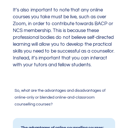
It’s also important to note that any online
courses you take must be live, such as over
Zoom, in order to contribute towards BACP or
NCS membership. This is because these
professional bodies do not believe self-directed
learning will allow you to develop the practical
skills you need to be successful as a counsellor.
Instead, it’s important that you can interact
with your tutors and fellow students.
So, what are the advantages and disadvantages of
online-only or blended online-and-classroom
counselling courses?