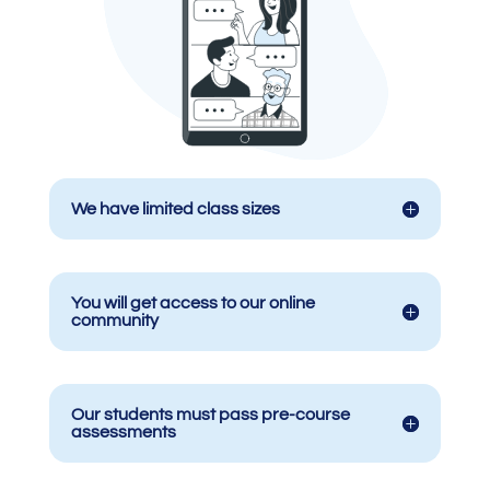
We have limited class sizes
You will get access to our online
community
Our students must pass pre-course
assessments