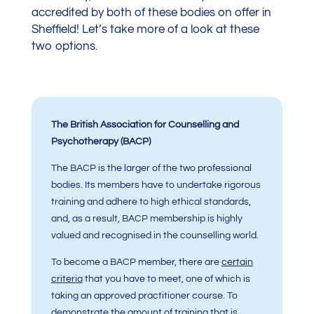
accredited by both of these bodies on offer in
Sheffield! Let’s take more of a look at these
two options.
The British Association for Counselling and
Psychotherapy (BACP)
The BACP is the larger of the two professional
bodies. Its members have to undertake rigorous
training and adhere to high ethical standards,
and, as a result, BACP membership is highly
valued and recognised in the counselling world.
To become a BACP member, there are
certain
criteria
that you have to meet, one of which is
taking an approved practitioner course. To
demonstrate the amount of training that is