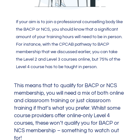
If your aim is to join a professional counselling body like
the BACP or NCS, you should know that a significant
amount of your training hours will need to be in person.
For instance, with the CPCAB pathway to BACP
membership that we discussed earlier, you can take
the Level 2 and Level 3 courses online, but 75% of the
Level 4 course has to be taught in person.
This means that to qualify for BACP or NCS
membership, you will need a mix of both online
and classroom training or just classroom
training if that’s what you prefer. Whilst some
course providers offer online-only Level 4
courses, these won’t qualify you for BACP or
NCS membership – something to watch out
for!