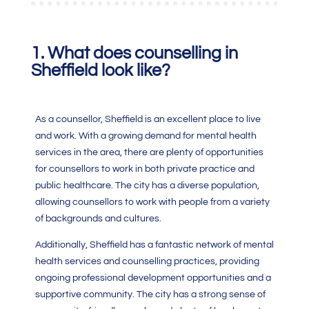
1. What does counselling in
Sheffield look like?
As a counsellor, Sheffield is an excellent place to live
and work. With a growing demand for mental health
services in the area, there are plenty of opportunities
for counsellors to work in both private practice and
public healthcare. The city has a diverse population,
allowing counsellors to work with people from a variety
of backgrounds and cultures.
Additionally, Sheffield has a fantastic network of mental
health services and counselling practices, providing
ongoing professional development opportunities and a
supportive community. The city has a strong sense of