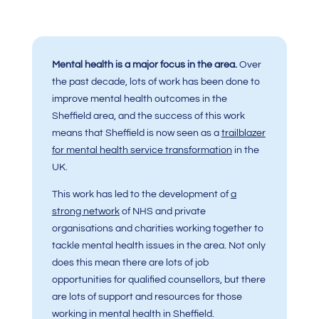
Mental health is a major focus in the area.
O
ver
the past decade, lots of work has been done to
improve mental health outcomes in the
Sheffield area, and the success of this work
means that Sheffield is now seen as a
trailblazer
for mental health service transformation
in the
UK.
This work has led to the development of
a
strong network
of NHS and private
organisations and charities working together to
tackle mental health issues in the area. Not only
does this mean there are lots of job
opportunities for qualified counsellors, but there
are lots of support and resources for those
working in mental health in Sheffield.