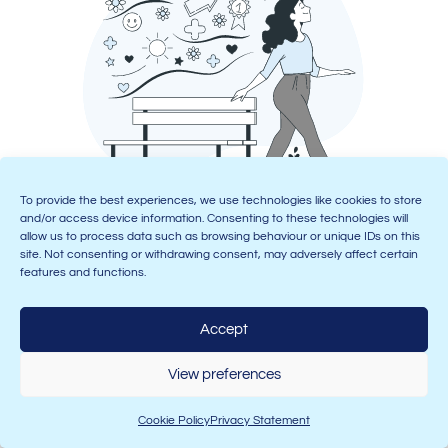
To provide the best experiences, we use technologies like cookies to store
Looking for more flexibility? Then we also offer live
and/or access device information. Consenting to these technologies will
allow us to process data such as browsing behaviour or unique IDs on this
daytime and evening online courses for Levels 2 and 3
site. Not consenting or withdrawing consent, may adversely affect certain
(remember, these can be done online as long as they’re
features and functions.
live, but the majority of Level 4 must be completed in a
classroom to qualify for BACP membership!).
Accept
Once you’ve completed level 4, we also have a
Level 5
Diploma in Psychotherapeutic Counselling
and a
Level
View preferences
6 Certificate in Therapeutic Counselling Supervision
–
because many counsellors want to progress to run
Cookie Policy
Privacy Statement
their own practice, or become supervisors, and these