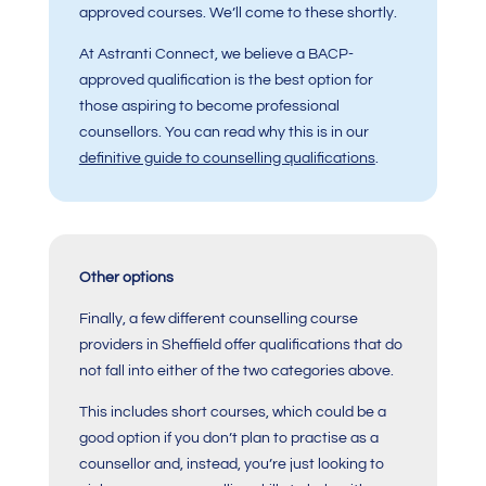
approved courses. We’ll come to these shortly.
At Astranti Connect, we believe a BACP-
approved qualification is the best option for
those aspiring to become professional
counsellors. You can read why this is in our
definitive guide to counselling qualifications
.
Other options
Finally, a few different counselling course
providers in Sheffield offer qualifications that do
not fall into either of the two categories above.
This includes short courses, which could be a
good option if you don’t plan to practise as a
counsellor and, instead, you’re just looking to