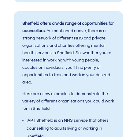
Sheffield offers a wide range of opportunities for
counsellors.
As mentioned above, there is a
strong network of different NHS and private
organisations and charities offering mental
health services in Sheffield. So, whether you’re
interested in working with young people,
couples or individuals, you’ll find plenty of
opportunities to train and work in your desired
area.
Here are a few examples to demonstrate the
variety of different organisations you could work
for in Sheffield:
IAPT Sheffield
is an NHS service that offers
counselling to adults living or working in
Sheffield.