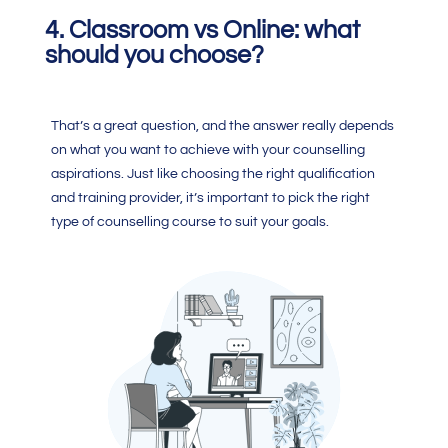
4.
Classroom vs Online: what
should you choose?
That’s a great question, and the answer really depends
on what you want to achieve with your counselling
aspirations. Just like choosing the right qualification
and training provider, it’s important to pick the right
type of counselling course to suit your goals.