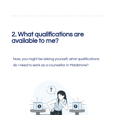
2. What qualifications are
available to me?
Now, you might be asking yourself, what qualifications
do I need to work as a counsellor in Maidstone?