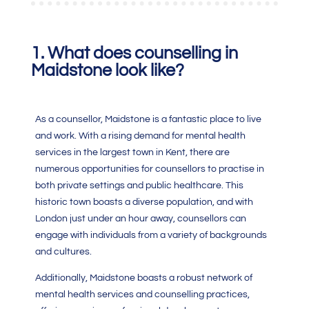
1. What does counselling in
Maidstone look like?
As a counsellor, Maidstone is a fantastic place to live
and work. With a rising demand for mental health
services in the largest town in Kent, there are
numerous opportunities for counsellors to practise in
both private settings and public healthcare. This
historic town boasts a diverse population, and with
London just under an hour away, counsellors can
engage with individuals from a variety of backgrounds
and cultures.
Additionally, Maidstone boasts a robust network of
mental health services and counselling practices,