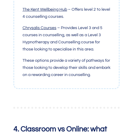
The Kent Wellbeing Hub
– Offers level 2 to level
4 counselling courses.
Chrysalis Courses
– Provides Level 3 and 5
courses in counselling, as well as a Level 3
Hypnotherapy and Counselling course for
those looking to specialise in this area.
These options provide a variety of pathways for
those looking to develop their skills and embark
on a rewarding career in counselling.
4.
Classroom vs Online: what