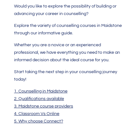
Would you like to explore the possibility of building or
advancing your career in counselling?
Explore the variety of counselling courses in Maidstone
through our informative guide.
Whether you are a novice or an experienced
professional, we have everything you need to make an
informed decision about the ideal course for you.
Start taking the next step in your counselling journey
today!
1. Counselling in Maidstone
2. Qualifications available
3. Maidstone course providers
4. Classroom Vs Online
5. Why choose Connect?