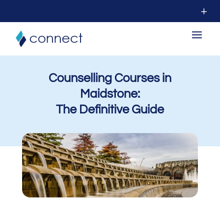
Counselling Courses in
Maidstone:
The Definitive Guide