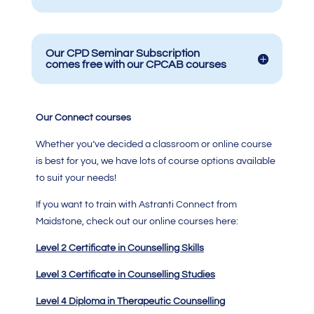
Our CPD Seminar Subscription
comes free with our CPCAB courses
Our Connect courses
Whether you’ve decided a classroom or online course
is best for you, we have lots of course options available
to suit your needs!
If you want to train with Astranti Connect from
Maidstone, check out our online courses here:
Level 2 Certificate in Counselling Skills
Level 3 Certificate in Counselling Studies
Level 4 Diploma in Therapeutic Counselling