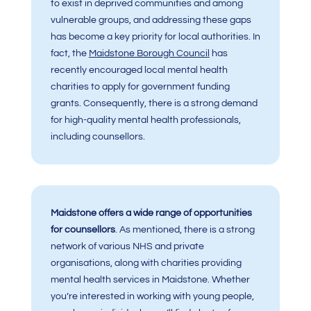
to exist in deprived communities and among
vulnerable groups, and addressing these gaps
has become a key priority for local authorities. In
fact, the
Maidstone Borough Counci
l
has
recently encouraged local mental health
charities to apply for government funding
grants. Consequently, there is a strong demand
for high-quality mental health professionals,
including counsellors.
Maidstone offers a wide range of opportunities
for counsellors
. As mentioned, there is a strong
network of various NHS and private
organisations, along with charities providing
mental health services in Maidstone. Whether
you’re interested in working with young people,