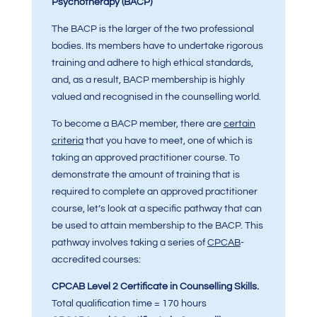
Psychotherapy (BACP)
The BACP is the larger of the two professional
bodies. Its members have to undertake rigorous
training and adhere to high ethical standards,
and, as a result, BACP membership is highly
valued and recognised in the counselling world.
To become a BACP member, there are
certain
criteria
that you have to meet, one of which is
taking an approved practitioner course. To
demonstrate the amount of training that is
required to complete an approved practitioner
course, let’s look at a specific pathway that can
be used to attain membership to the BACP. This
pathway involves taking a series of
CPCAB
-
accredited courses:
CPCAB Level 2 Certificate in Counselling Skills.
Total qualification time = 170 hours