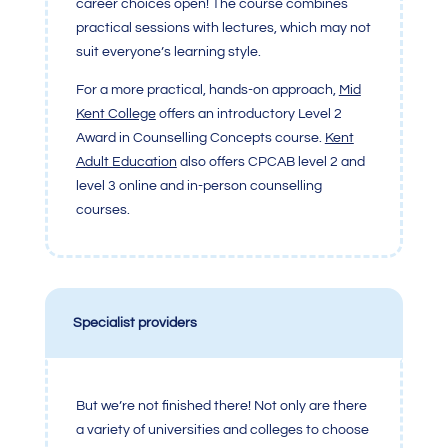
career choices open! The course combines
practical sessions with lectures, which may not
suit everyone’s learning style.
For a more practical, hands-on approach,
Mid
Kent College
offers an introductory Level 2
Award in Counselling Concepts course.
Kent
Adult Education
also offers CPCAB level 2 and
level 3 online and in-person counselling
courses.
Specialist providers
But we’re not finished there! Not only are there
a variety of universities and colleges to choose