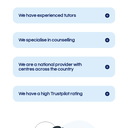
We have experienced tutors
We specialise in counselling
We are a national provider with
centres across the country
We have a high Trustpilot rating