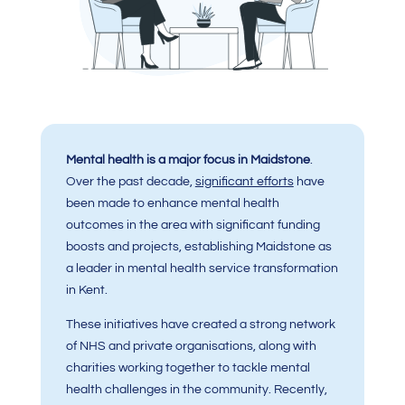
Mental health is a major focus in Maidstone
.
Over the past decade,
significant efforts
have
been made to enhance mental health
outcomes in the area with significant funding
boosts and projects, establishing Maidstone as
a leader in mental health service transformation
in Kent.
These initiatives have created a strong network
of NHS and private organisations, along with
charities working together to tackle mental
health challenges in the community. Recently,