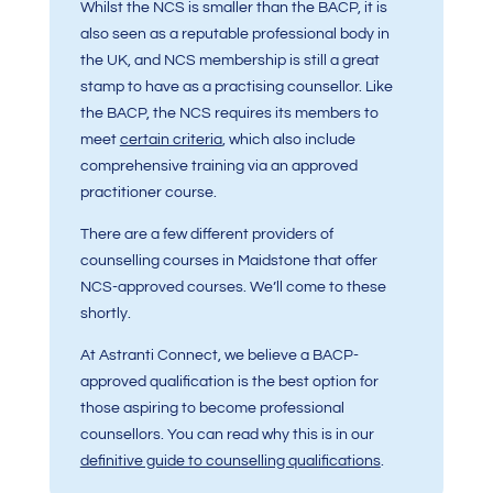
Whilst the NCS is smaller than the BACP, it is
also seen as a reputable professional body in
the UK, and NCS membership is still a great
stamp to have as a practising counsellor. Like
the BACP, the NCS requires its members to
meet
certain criteria
, which also include
comprehensive training via an approved
practitioner course.
There are a few different providers of
counselling courses in Maidstone that offer
NCS-approved courses. We’ll come to these
shortly.
At Astranti Connect, we believe a BACP-
approved qualification is the best option for
those aspiring to become professional
counsellors. You can read why this is in our
definitive guide to counselling qualifications
.