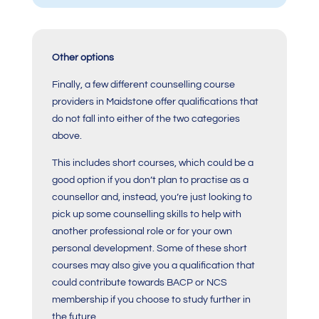
Other options
Finally, a few different counselling course
providers in Maidstone offer qualifications that
do not fall into either of the two categories
above.
This includes short courses, which could be a
good option if you don’t plan to practise as a
counsellor and, instead, you’re just looking to
pick up some counselling skills to help with
another professional role or for your own
personal development. Some of these short
courses may also give you a qualification that
could contribute towards BACP or NCS
membership if you choose to study further in
the future.