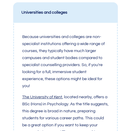
Universities and colleges
Because universities and colleges are non-
specialist institutions offering a wide range of
courses, they typically have much larger
campuses and student bodies compared to
specialist counselling providers. So, if you’re
looking for a full, immersive student
experience, these options might be ideal for
you!
The
University of Ken
t
, located nearby, offers a
BSc (Hons) in Psychology. As the title suggests,
this degree is broad in nature, preparing
students for various career paths. This could
be a great option if you want to keep your