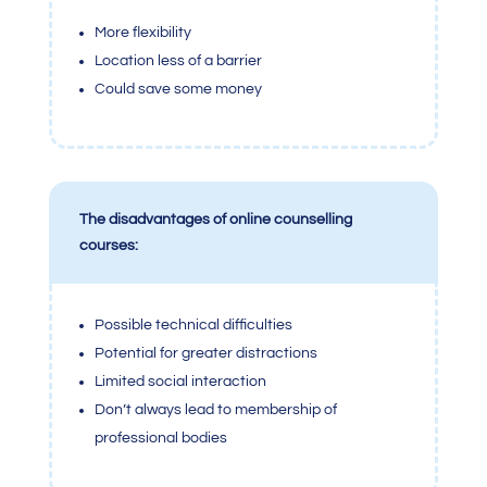
More flexibility
Location less of a barrier
Could save some money
The disadvantages of online counselling
courses:
Possible technical difficulties
Potential for greater distractions
Limited social interaction
Don’t always lead to membership of
professional bodies