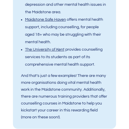
depression and other mental health issues in
the Maidstone area.
Maidstone Safe Haven
offers mental health
support, including counselling, for people
aged 18+ who may be struggling with their
mental health.
The University of Kent
provides counselling
services to its students as part of its
comprehensive mental health support.
And that’s just a few examples! There are many
more organisations doing vital mental health
work in the Maidstone community. Additionally,
there are numerous training providers that offer
counselling courses in Maidstone to help you
kickstart your career in this rewarding field
(more on these soon!).