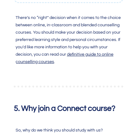
There’s no “right” decision when it comes to the choice
between online, in-classroom and blended counselling
courses. You should make your decision based on your
preferred learning style and personal circumstances.
If
you’d like more information to help you with your
decision, you can read our
definitive guide to online
counselling courses
.
5. Why join a Connect course
?
So, why do we think you should study with us?