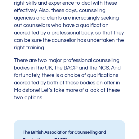
right skills and experience to deal with these
effectively. Also, these days, counselling
agencies and clients are increasingly seeking
out counsellors who have a qualification
accredited by a professional body, so that they
can be sure the counsellor has undertaken the
right training.
There are two major professional counselling
bodies in the UK, the
BACP
and the
NCS
. And
fortunately, there is a choice of qualifications
accredited by both of these bodies on offer in
Maidstone! Let’s take more of a look at these
two options.
The British Association for Counselling and