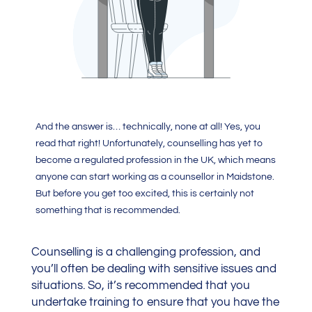
And the answer is… technically, none at all! Yes, you
read that right! Unfortunately, counselling has yet to
become a regulated profession in the UK, which means
anyone can start working as a counsellor in Maidstone.
But before you get too excited, this is certainly not
something that is recommended.
Counselling is a challenging profession, and
you’ll often be dealing with sensitive issues and
situations. So, it’s recommended that you
undertake training to ensure that you have the