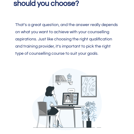
should you choose?
That’s a great question, and the answer really depends
on what you want to achieve with your counselling
aspirations. Just like choosing the right qualification
and training provider, it’s important to pick the right
type of counselling course to suit your goals.