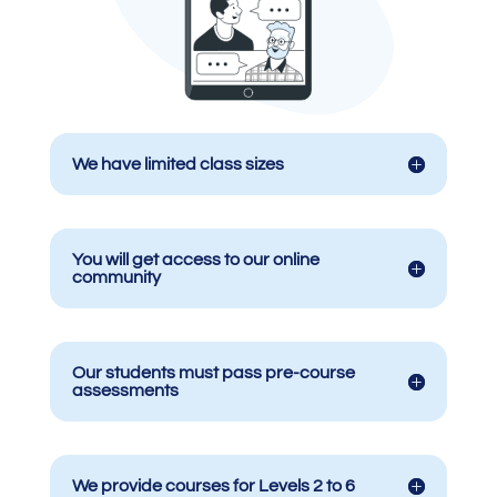
We have limited class sizes
You will get access to our online
community
Our students must pass pre-course
assessments
We provide courses for Levels 2 to 6