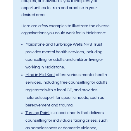
couples, or individuals, you’ll find plenty of
opportunities to train and practise in your
desired area.
Here are a few examples to illustrate the diverse
organisations you could work for in Maidstone:
Maidstone and Tunbridge Wells NHS Trust
provides mental health services, including
counselling for adults and children living or
working in Maidstone.
Mind in Mid Kent
offers various mental health
services, including free counselling for adults
registered with a local GP, and provides
tailored support for specific needs, such as
bereavement and trauma.
Turning Point
is a local charity that delivers
counselling for individuals facing crises, such
as homelessness or domestic violence,