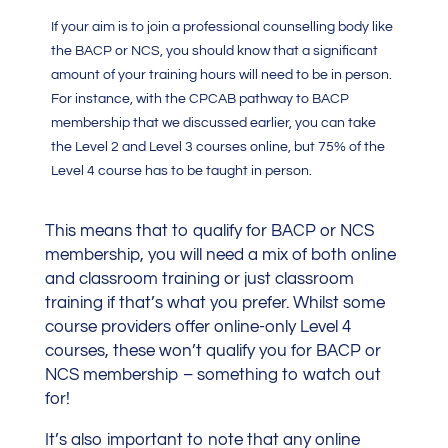
If your aim is to join a professional counselling body like
the BACP or NCS, you should know that a significant
amount of your training hours will need to be in person.
For instance, with the CPCAB pathway to BACP
membership that we discussed earlier, you can take
the Level 2 and Level 3 courses online, but 75% of the
Level 4 course has to be taught in person.
This means that to qualify for BACP or NCS
membership, you will need a mix of both online
and classroom training or just classroom
training if that’s what you prefer. Whilst some
course providers offer online-only Level 4
courses, these won’t qualify you for BACP or
NCS membership – something to watch out
for!
It’s also important to note that any online