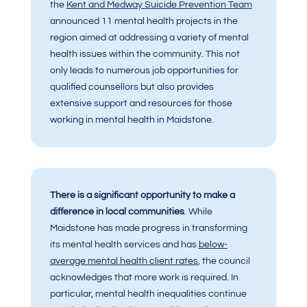
the
Kent and Medway Suicide Prevention Team
announced 11 mental health projects in the
region aimed at addressing a variety of mental
health issues within the community. This not
only leads to numerous job opportunities for
qualified counsellors but also provides
extensive support and resources for those
working in mental health in Maidstone.
There is a significant opportunity to make a
difference in local communities
. While
Maidstone has made progress in transforming
its mental health services and has
below-
average mental health client rates
, the council
acknowledges that more work is required. In
particular, mental health inequalities continue