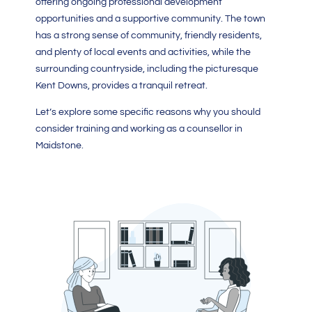
offering ongoing professional development
opportunities and a supportive community. The town
has a strong sense of community, friendly residents,
and plenty of local events and activities, while the
surrounding countryside, including the picturesque
Kent Downs, provides a tranquil retreat.
Let’s explore some specific reasons why you should
consider training and working as a counsellor in
Maidstone.