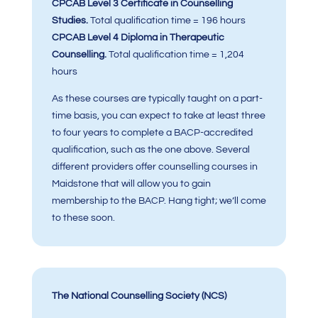
CPCAB Level 3 Certificate in Counselling
Studies.
Total qualification time = 196 hours
CPCAB Level 4 Diploma in Therapeutic
Counselling.
Total qualification time = 1,204
hours
As these courses are typically taught on a part-
time basis, you can expect to take at least three
to four years to complete a BACP-accredited
qualification, such as the one above. Several
different providers offer counselling courses in
Maidstone that will allow you to gain
membership to the BACP. Hang tight; we’ll come
to these soon.
The National Counselling Society (NCS)