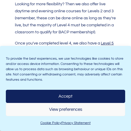
Looking for more flexibility? Then we also offer live
daytime and evening online courses for Levels 2 and 3
(remember, these can be done online as long as they’re
live, but the majority of Level 4 must be completed in a
classroom to qualify for BACP membership!).
Once you’ve completed level 4, we also have a
Level 5
Diploma in Psychotherapeutic Counselling
and a
Level
6 Certificate in Therapeutic Counselling Supervision
–
To provide the best experiences, we use technologies like cookies to store
and/or access device information. Consenting to these technologies will
because many counsellors want to progress to run
allow us to process data such as browsing behaviour or unique IDs on this
their own practice, or become supervisors, and these
site. Not consenting or withdrawing consent, may adversely affect certain
courses give you the skills to achieve both of these
features and functions.
ambitions.
Accept
And, if you’re looking to complete your counselling
courses elsewhere, we have hubs located all over the
View preferences
UK! Find our full range of courses
here
.
Cookie Policy
Privacy Statement