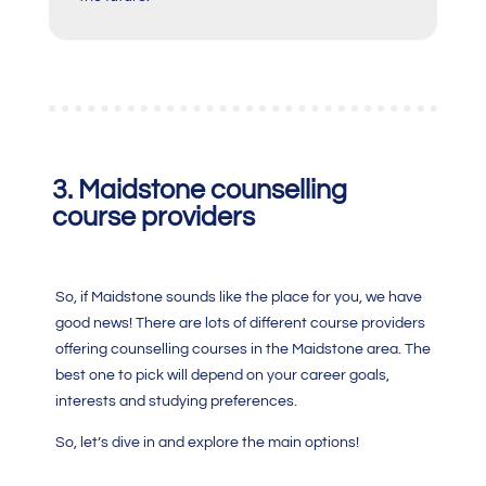
3. Maidstone counselling
course providers
So, if Maidstone sounds like the place for you, we have
good news! There are lots of different course providers
offering counselling courses in the Maidstone area. The
best one to pick will depend on your career goals,
interests and studying preferences.
So, let’s dive in and explore the main options!