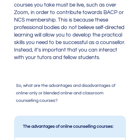
courses you take must be live, such as over
Zoom, in order to contribute towards BACP or
NCS membership. This is because these
professional bodies do not believe self-directed
learning will allow you to develop the practical
skills you need to be successful as a counsellor.
Instead, it’s important that you can interact
with your tutors and fellow students.
So, what are the advantages and disadvantages of
online-only or blended online-and-classroom
counselling courses?
The advantages of online counselling courses: