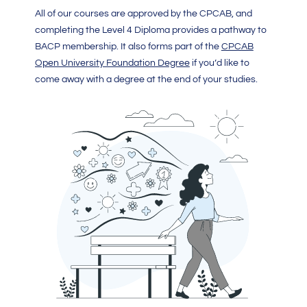
All of our courses are approved by the CPCAB, and
completing the Level 4 Diploma provides a pathway to
BACP membership. It also forms part of the
CPCAB
Open University Foundation Degree
if you’d like to
come away with a degree at the end of your studies.