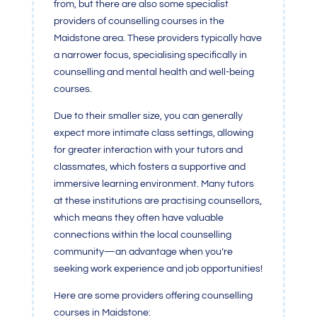
from, but there are also some specialist
providers of counselling courses in the
Maidstone area. These providers typically have
a narrower focus, specialising specifically in
counselling and mental health and well-being
courses.
Due to their smaller size, you can generally
expect more intimate class settings, allowing
for greater interaction with your tutors and
classmates, which fosters a supportive and
immersive learning environment. Many tutors
at these institutions are practising counsellors,
which means they often have valuable
connections within the local counselling
community—an advantage when you’re
seeking work experience and job opportunities!
Here are some providers offering counselling
courses in Maidstone: