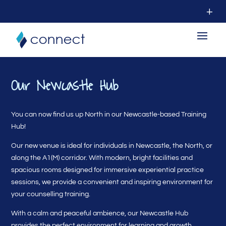
Our Newcastle Hub
You can now find us up North in our Newcastle-based Training
Hub!
Our new venue is ideal for individuals in Newcastle, the North, or
along the A1(M) corridor. With modern, bright facilities and
spacious rooms designed for immersive experiential practice
sessions, we provide a convenient and inspiring environment for
your counselling training.
With a calm and peaceful ambience, our Newcastle Hub
provides the perfect environment for learning and growth.