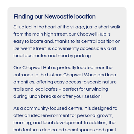
Finding our Newcastle location
Situated in the heart of the village, just a short walk
from the main high street, our Chopwell Hub is
easy to locate and, thanks to its central position on
Derwent Street, is conveniently accessible via all
local bus routes and nearby parking.
Our Chopwell Hub is perfectly located near the
entrance to the historic Chopwell Wood and local
amenities, offering easy access to scenic nature
trails and local cafes – perfect for unwinding
during lunch breaks or after your session!
As a community-focused centre, it is designed to
offer an ideal environment for personal growth,
learning, and local development. In addition, the
hub features dedicated social spaces and quiet