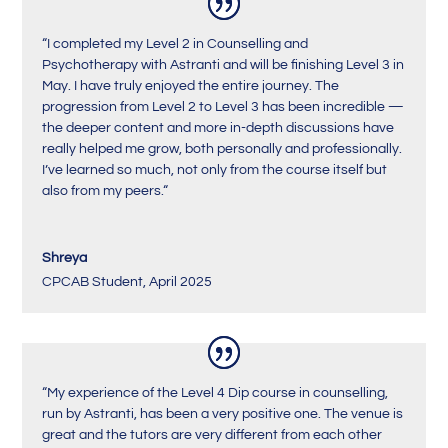
“
I completed my Level 2 in Counselling and
Psychotherapy with Astranti and will be finishing Level 3 in
May. I have truly enjoyed the entire journey. The
progression from Level 2 to Level 3 has been incredible —
the deeper content and more in-depth discussions have
really helped me grow, both personally and professionally.
I’ve learned so much, not only from the course itself but
also from my peers.
“
Shreya
CPCAB Student
,
April 2025
“My experience of the Level 4 Dip course in counselling,
run by Astranti, has been a very positive one. The venue is
great and the tutors are very different from each other