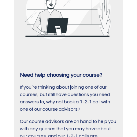
Need help choosing your course?
If you’re thinking about joining one of our
courses, but still have questions you need
answers to, why not book a 1-2-1 call with
one of our course advisors?
Our course advisors are on hand to help you
with any queries that you may have about
our courses, and our 1-2-1 calls are