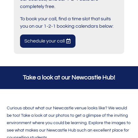
completely free.
To book your call, find a time slot that suits
you on our 1-2-1 booking calendars below:
Schedule your call
Take a look at our Newcastle Hub!
Curious about what our Newcastle venue looks like? We would
be too! Take a look at our photos to get a glimpse of the inviting
environment where you could be learning. Explore the images to
see what makes our Newcastle Hub such an excellent place for
counselling students.