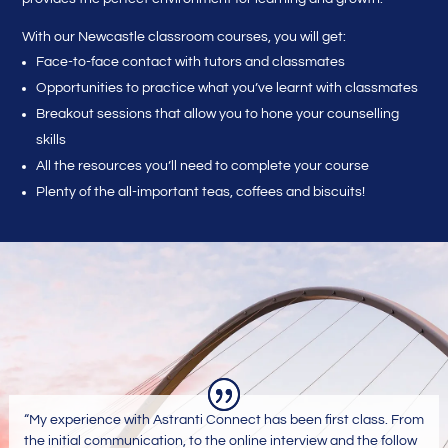
With our Newcastle classroom courses, you will get:
Face-to-face contact with tutors and classmates
Opportunities to practice what you’ve learnt with classmates
Breakout sessions that allow you to hone your counselling
skills
All the resources you’ll need to complete your course
Plenty of the all-important teas, coffees and biscuits!
“My experience with Astranti Connect has been first class. From
the initial communication, to the online interview and the follow