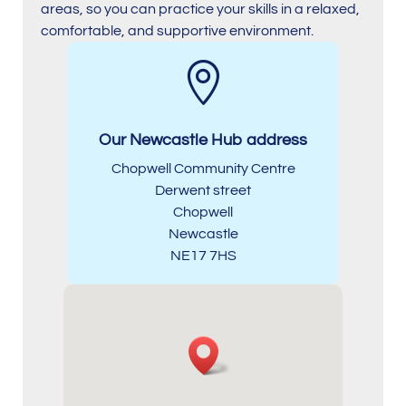
areas, so you can practice your skills in a relaxed,
comfortable, and supportive environment.

Our Newcastle Hub address
Chopwell Community Centre
Derwent street
Chopwell
Newcastle
NE17 7HS