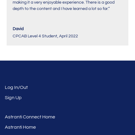
making it a very enjoyable experience. There is a good
depth to the content and I have learned a lot so far.
“
David
CPCAB Level 4 Student
,
April 2022
Log In/Out
Sign Up
Astranti Connect Home
Astranti Home