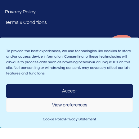
Privacy Policy
Terms & Conditions
To provide the best experiences, we use technologies like cookies to store
and/or access device information. Consenting to these technologies will
allow us to process data such as browsing behaviour or unique IDs on this
site. Not consenting or withdrawing consent, may adversely affect certain
features and functions.
Part of the Astranti group
Accept
View preferences
Join the Connect community:
Cookie Policy
Privacy Statement