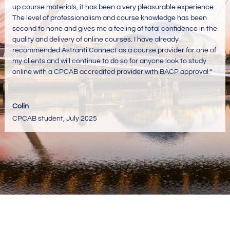
up course materials, it has been a very pleasurable experience.
The level of professionalism and course knowledge has been
second to none and gives me a feeling of total confidence in the
quality and delivery of online courses. I have already
recommended Astranti Connect as a course provider for one of
my clients and will continue to do so for anyone look to study
online with a CPCAB accredited provider with BACP approval
.”
Colin
CPCAB student
,
July 2025