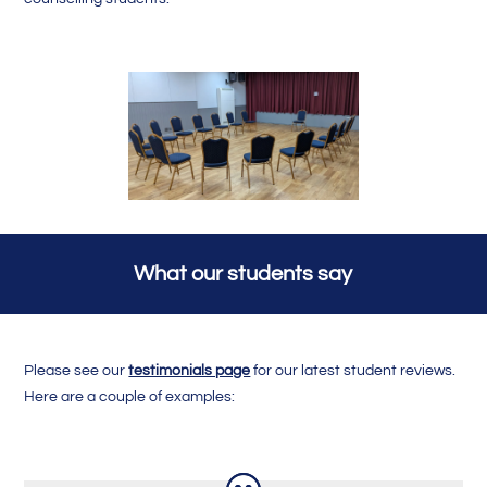
What our students say
Please see our
testimonials page
for our latest student reviews.
Here are a couple of examples: