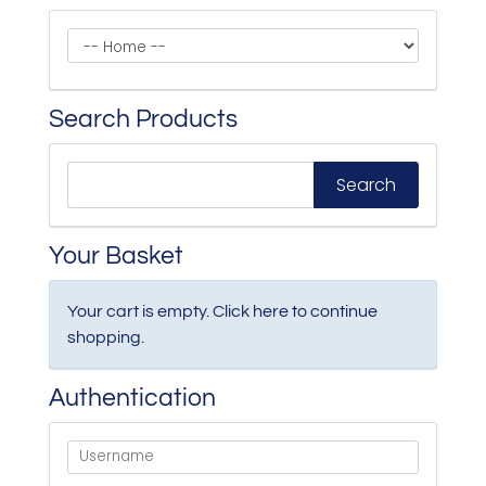
Search Products
Your Basket
Your cart is empty. Click
here
to continue
shopping.
Authentication