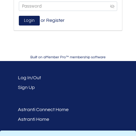
or
Register
Built on
aMember Pro™ membership software
Log In/Out
Sign Up
Astranti Connect Home
Astranti Home