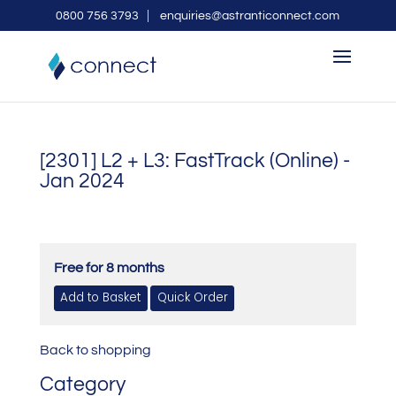
0800 756 3793
enquiries@astranticonnect.com
[2301] L2 + L3: FastTrack (Online) -
Jan 2024
Free for 8 months
Back to shopping
Category